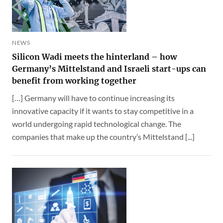
NEWS
Silicon Wadi meets the hinterland – how
Germany’s Mittelstand and Israeli start-ups can
benefit from working together
[…] Germany will have to continue increasing its
innovative capacity if it wants to stay competitive in a
world undergoing rapid technological change. The
companies that make up the country’s Mittelstand [...]