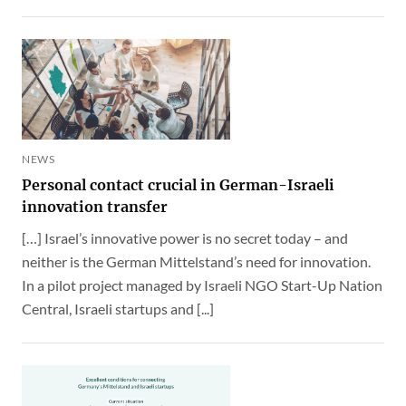
NEWS
Personal contact crucial in German-Israeli
innovation transfer
[…] Israel’s innovative power is no secret today – and
neither is the German Mittelstand’s need for innovation.
In a pilot project managed by Israeli NGO Start-Up Nation
Central, Israeli startups and [...]