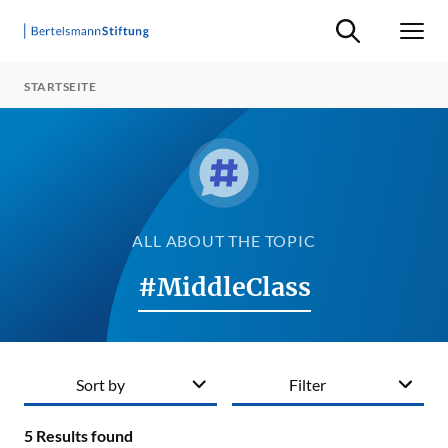
Suche ein-/ausb
Men
STARTSEITE
ALL ABOUT THE TOPIC
#MiddleClass
Sort by
Filter
5
Results found