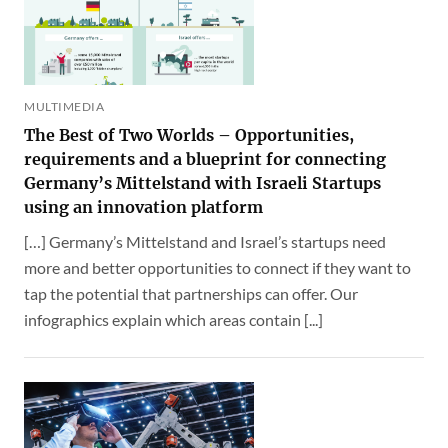
MULTIMEDIA
The Best of Two Worlds – Opportunities,
requirements and a blueprint for connecting
Germany’s Mittelstand with Israeli Startups
using an innovation platform
[…] Germany’s Mittelstand and Israel’s startups need
more and better opportunities to connect if they want to
tap the potential that partnerships can offer. Our
infographics explain which areas contain [...]