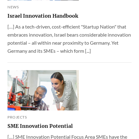
NEWS
Israel Innovation Handbook
[…] As a tech-driven, cost-efficient "Startup Nation" that
embraces innovation, Israel bears considerable innovation
potential – all within near proximity to Germany. Yet
Germany and its SMEs – which form [...]
PROJECTS
SME Innovation Potential
[…] SME Innovation Potential Focus Area SMEs have the