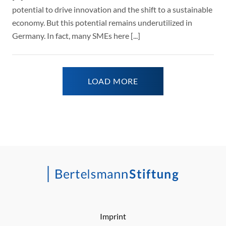
potential to drive innovation and the shift to a sustainable
economy. But this potential remains underutilized in
Germany. In fact, many SMEs here [...]
LOAD MORE
Imprint