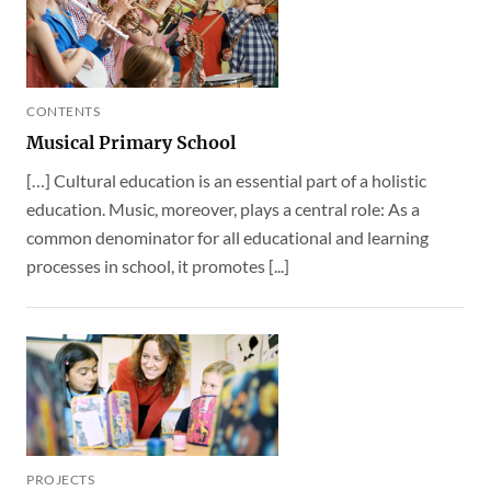
CONTENTS
Musical Primary School
[…] Cultural education is an essential part of a holistic
education. Music, moreover, plays a central role: As a
common denominator for all educational and learning
processes in school, it promotes [...]
PROJECTS