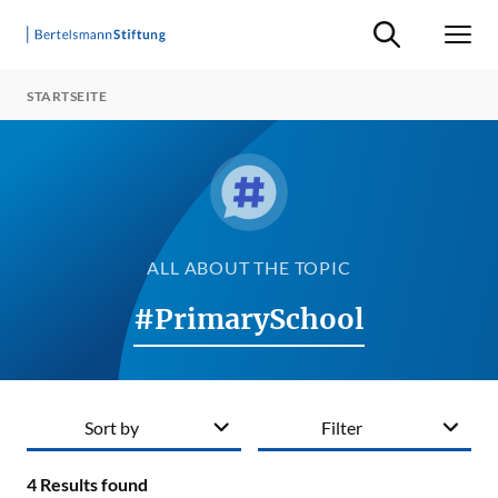
Suche ein-/ausb
Men
STARTSEITE
ALL ABOUT THE TOPIC
#PrimarySchool
Sort by
Filter
4
Results found