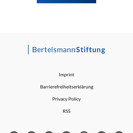
Imprint
Barrierefreiheitserklärung
Privacy Policy
RSS