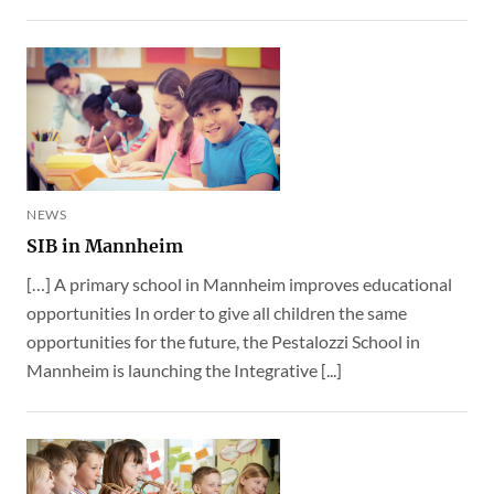
NEWS
SIB in Mannheim
[…] A primary school in Mannheim improves educational
opportunities In order to give all children the same
opportunities for the future, the Pestalozzi School in
Mannheim is launching the Integrative [...]