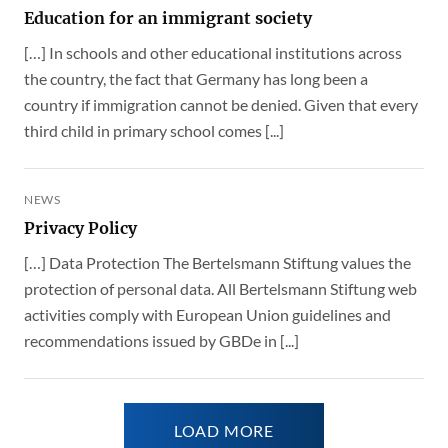
Education for an immigrant society
[…] In schools and other educational institutions across
the country, the fact that Germany has long been a
country if immigration cannot be denied. Given that every
third child in primary school comes [...]
NEWS
Privacy Policy
[…] Data Protection The Bertelsmann Stiftung values the
protection of personal data. All Bertelsmann Stiftung web
activities comply with European Union guidelines and
recommendations issued by GBDe in [...]
LOAD MORE