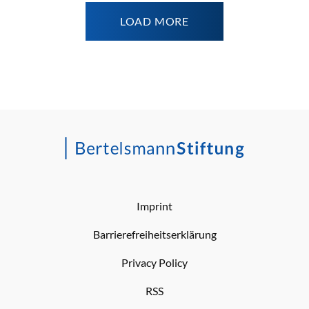
LOAD MORE
Imprint
Barrierefreiheitserklärung
Privacy Policy
RSS