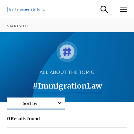
Suche ein-/ausb
Men
STARTSEITE
ALL ABOUT THE TOPIC
#ImmigrationLaw
Sort by
0
Results found