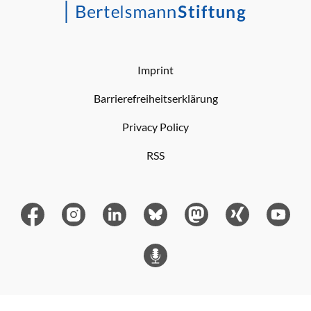
Imprint
Barrierefreiheitserklärung
Privacy Policy
RSS