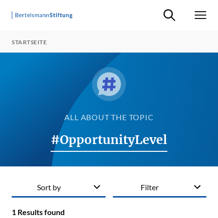
Suche ein-/ausb
Men
STARTSEITE
ALL ABOUT THE TOPIC
#OpportunityLevel
Sort by
Filter
1
Results found