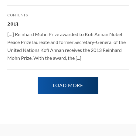
CONTENTS
2013
[…] Reinhard Mohn Prize awarded to Kofi Annan Nobel
Peace Prize laureate and former Secretary-General of the
United Nations Kofi Annan receives the 2013 Reinhard
Mohn Prize. With the award, the [...]
LOAD MORE