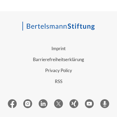
Imprint
Barrierefreiheitserklärung
Privacy Policy
RSS