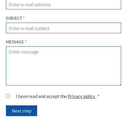
SUBJECT
*
MESSAGE
*
I have read and accept the
Privacy policy
.
*
Next step