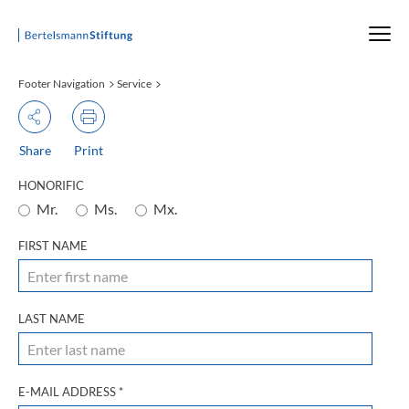
Startseite
Footer Navigation
Service
Share
Print
HONORIFIC
Mr.
Ms.
Mx.
FIRST NAME
LAST NAME
E-MAIL ADDRESS
*