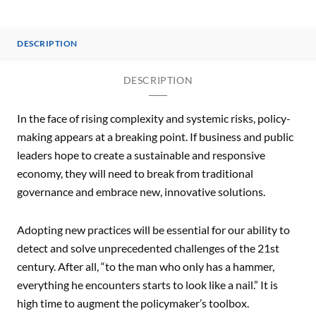
DESCRIPTION
DESCRIPTION
In the face of rising complexity and systemic risks, policy-
making appears at a breaking point. If business and public
leaders hope to create a sustainable and responsive
economy, they will need to break from traditional
governance and embrace new, innovative solutions.
Adopting new practices will be essential for our ability to
detect and solve unprecedented challenges of the 21st
century. After all, “to the man who only has a hammer,
everything he encounters starts to look like a nail.” It is
high time to augment the policymaker’s toolbox.