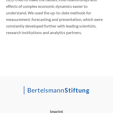
effects of complex economic dynamics easier to
understand. We used the up-to-date methods for
measurement, forecasting and presentation, which were
constantly developed further with leading scientists,
research institutions and analytics partners.
Imprint