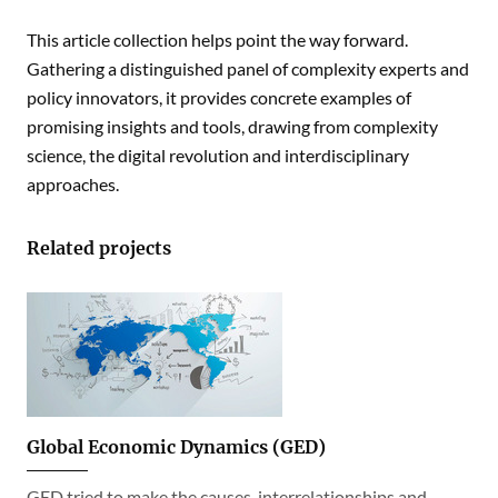
This article collection helps point the way forward.
Gathering a distinguished panel of complexity experts and
policy innovators, it provides concrete examples of
promising insights and tools, drawing from complexity
science, the digital revolution and interdisciplinary
approaches.
Related projects
Global Economic Dynamics (GED)
GED tried to make the causes, interrelationships and