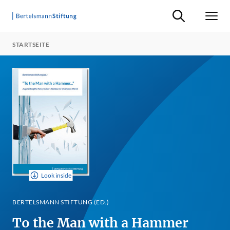
Suche ein-/ausb
Men
STARTSEITE
Look inside
BERTELSMANN STIFTUNG (ED.)
To the Man with a Hammer