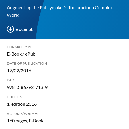
Augmenting the Policymaker's Toolbox for a Complex
World
excerpt
FORMAT TYPE
E-Book / ePub
DATE OF PUBLICATION
17/02/2016
ISBN
978-3-86793-713-9
EDITION
1. edition 2016
VOLUME/FORMAT
160 pages, E-Book