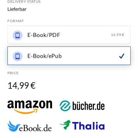
DELIVERY STATUS
Lieferbar
FORMAT
E-Book/PDF
14,99 €
E-Book/ePub
PRICE
14,99 €