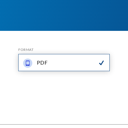
FORMAT
PDF