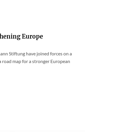
thening Europe
ann Stiftung have joined forces on a
 a road map for a stronger European