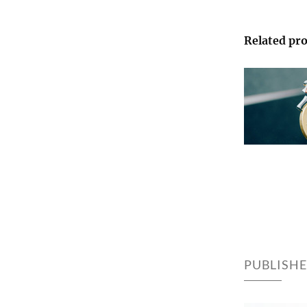
Related pro
PUBLISH