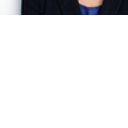
Dr. Katharina Gnath
Senior Project Manager