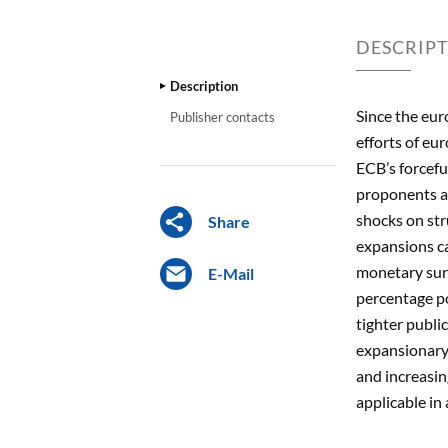
DESCRIP
Description
Since the eur
Publisher contacts
efforts of eu
ECB’s forcefu
proponents ar
shocks on str
Share
expansions ca
monetary surp
E-Mail
percentage po
tighter publi
expansionary 
and increasin
applicable i