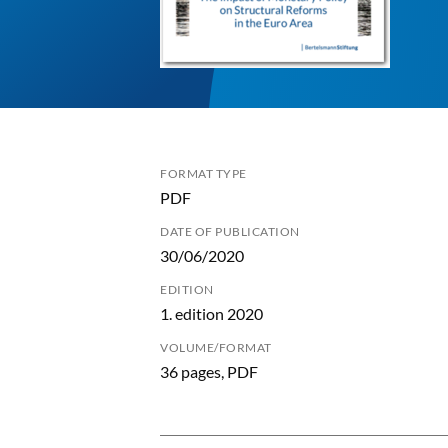
FORMAT TYPE
PDF
DATE OF PUBLICATION
30/06/2020
EDITION
1. edition 2020
VOLUME/FORMAT
36 pages, PDF