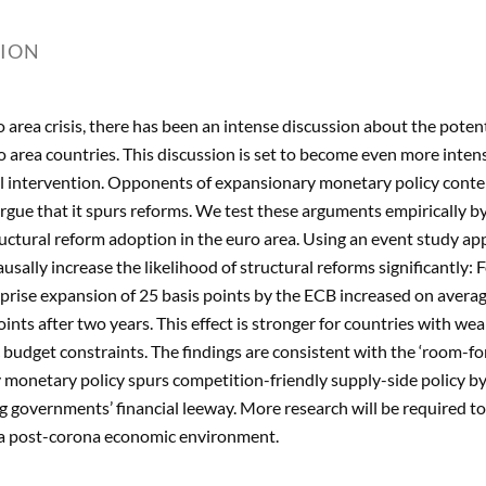
TION
o area crisis, there has been an intense discussion about the potent
ro area countries. This discussion is set to become even more intens
l intervention. Opponents of expansionary monetary policy conte
gue that it spurs reforms. We test these arguments empirically by
uctural reform adoption in the euro area. Using an event study ap
usally increase the likelihood of structural reforms significantly
rise expansion of 25 basis points by the ECB increased on averag
ints after two years. This effect is stronger for countries with 
c budget constraints. The findings are consistent with the ‘room-
monetary policy spurs competition-friendly supply-side policy by
g governments’ financial leeway. More research will be required to
n a post-corona economic environment.