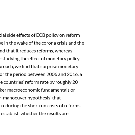
ial side effects of ECB policy on reform
e in the wake of the corona crisis and the
nd that it reduces reforms, whereas
 studying the effect of monetary policy
proach, we find that surprise monetary
: For the period between 2006 and 2016, a
e countries’ reform rate by roughly 20
weaker macroeconomic fundamentals or
for-manoeuver hypothesis’ that
 reducing the shortrun costs of reforms
 establish whether the results are