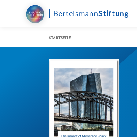
STARTSEITE