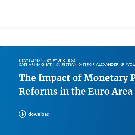
BERTELSMANN STIFTUNG (ED.)
KATHARINA GNATH, CHRISTIAN KASTROP, ALEXANDER KRIWOL
The Impact of Monetary P
Reforms in the Euro Area
download