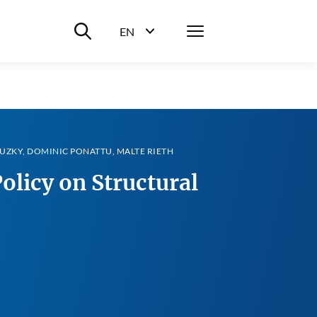
Suche ein-/ausblenden
Menü
EN
Sprachwahl ein-/ausblenden
UZKY, DOMINIC PONATTU, MALTE RIETH
olicy on Structural