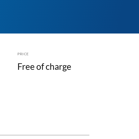
PRICE
Free of charge