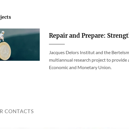
jects
Repair and Prepare: Streng
Jacques Delors Institut and the Bertelsm
multiannual research project to provide
Economic and Monetary Union.
ER CONTACTS