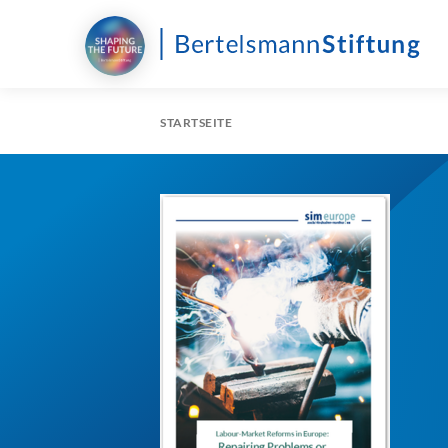
STARTSEITE