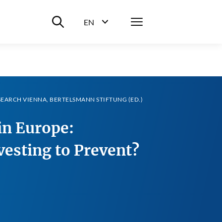
Suche ein-/ausblenden
Menü
EN
Sprachwahl ein-/ausblenden
EARCH VIENNA, BERTELSMANN STIFTUNG (ED.)
n Europe:
vesting to Prevent?