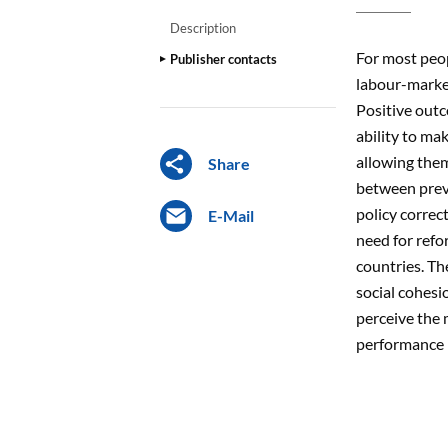
Description
For most peop
Publisher contacts
labour-market
Positive outc
ability to ma
allowing them
Share
between preve
policy correc
E-Mail
need for refo
countries. Th
social cohesi
perceive the 
performance h