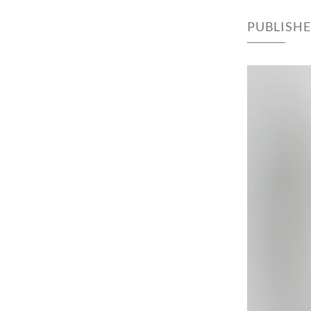
PUBLISH