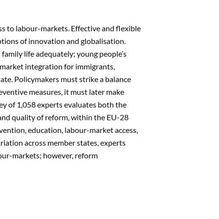
 to labour-markets. Effective and flexible
tions of innovation and globalisation.
family life adequately; young people’s
market integration for immigrants,
ate. Policymakers must strike a balance
reventive measures, it must later make
vey of 1,058 experts evaluates both the
nd quality of reform, within the EU-28
revention, education, labour-market access,
variation across member states, experts
bour-markets; however, reform