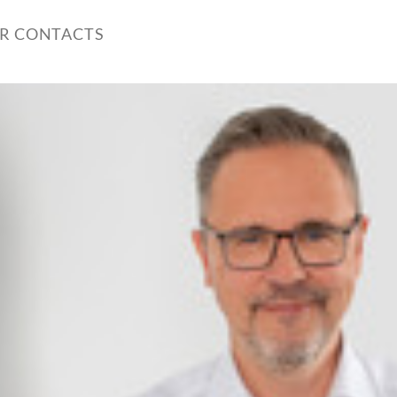
ER CONTACTS