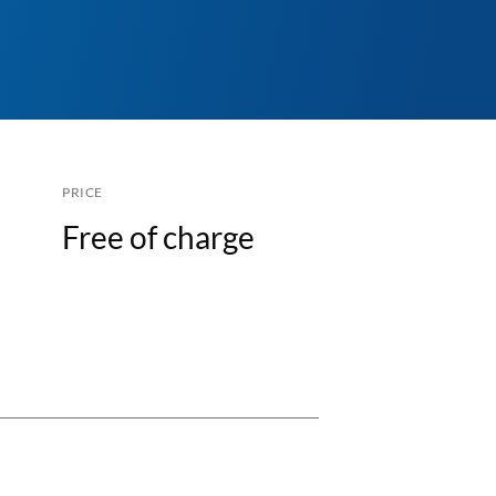
PRICE
Free of charge