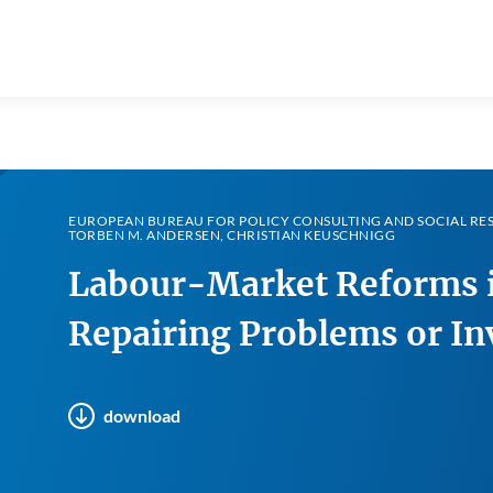
EUROPEAN BUREAU FOR POLICY CONSULTING AND SOCIAL RES
TORBEN M. ANDERSEN, CHRISTIAN KEUSCHNIGG
Labour-Market Reforms i
Repairing Problems or In
download