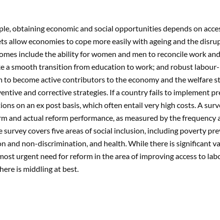
le, obtaining economic and social opportunities depends on access
s allow economies to cope more easily with ageing and the disrup
omes include the ability for women and men to reconcile work and 
ke a smooth transition from education to work; and robust labour-
 to become active contributors to the economy and the welfare st
ntive and corrective strategies. If a country fails to implement p
tions on an ex post basis, which often entail very high costs. A sur
rm and actual reform performance, as measured by the frequency a
e survey covers five areas of social inclusion, including poverty p
on and non-discrimination, and health. While there is significant 
most urgent need for reform in the area of improving access to la
ere is middling at best.