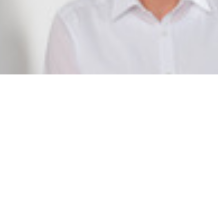
Dr. Thorsten Hellmann
Project Manager