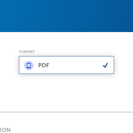
FORMAT
PDF
TION