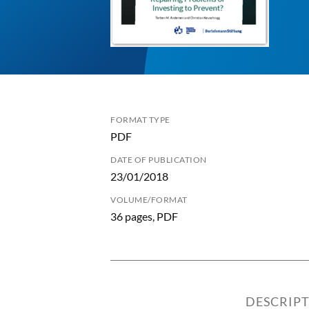
FORMAT TYPE
PDF
DATE OF PUBLICATION
23/01/2018
VOLUME/FORMAT
36 pages, PDF
DESCRIP