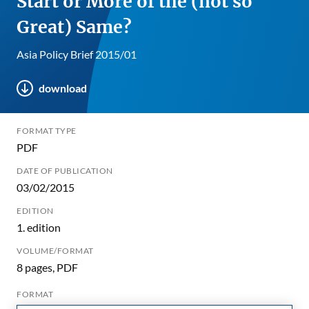
Start or More of the (not so
Great) Same?
Asia Policy Brief 2015/01
download
FORMAT TYPE
PDF
DATE OF PUBLICATION
03/02/2015
EDITION
1. edition
VOLUME/FORMAT
8 pages, PDF
FORMAT