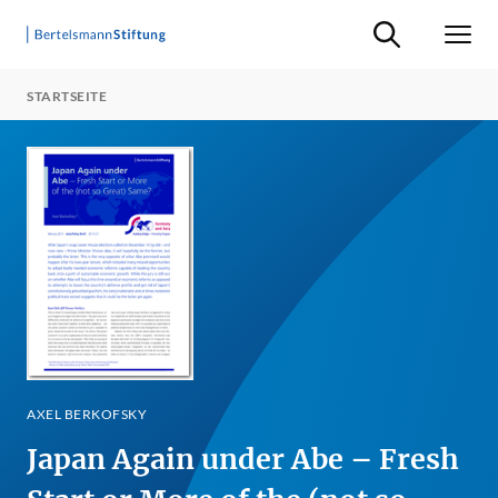
Suche ein-/ausb
Men
STARTSEITE
AXEL BERKOFSKY
Japan Again under Abe – Fresh