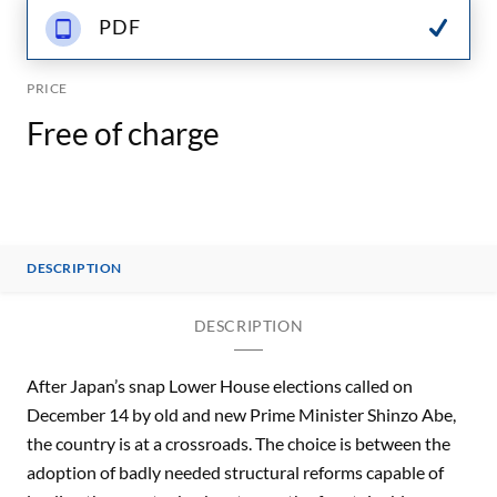
PDF
PRICE
Free of charge
DESCRIPTION
DESCRIPTION
After Japan’s snap Lower House elections called on
December 14 by old and new Prime Minister Shinzo Abe,
the country is at a crossroads. The choice is between the
adoption of badly needed structural reforms capable of