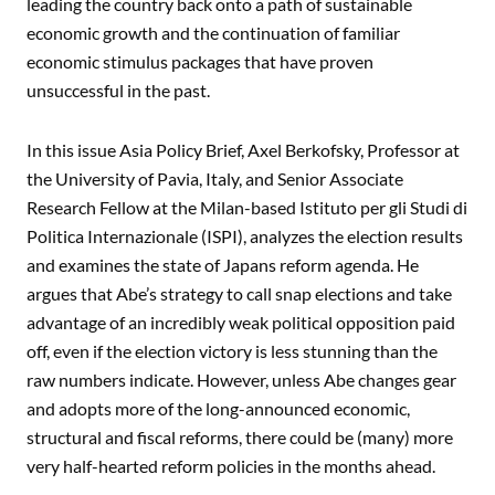
leading the country back onto a path of sustainable
economic growth and the continuation of familiar
economic stimulus packages that have proven
unsuccessful in the past.
In this issue Asia Policy Brief, Axel Berkofsky, Professor at
the University of Pavia, Italy, and Senior Associate
Research Fellow at the Milan-based Istituto per gli Studi di
Politica Internazionale (ISPI), analyzes the election results
and examines the state of Japans reform agenda. He
argues that Abe’s strategy to call snap elections and take
advantage of an incredibly weak political opposition paid
off, even if the election victory is less stunning than the
raw numbers indicate. However, unless Abe changes gear
and adopts more of the long-announced economic,
structural and fiscal reforms, there could be (many) more
very half-hearted reform policies in the months ahead.