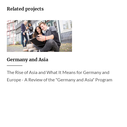
Related projects
Germany and Asia
The Rise of Asia and What It Means for Germany and
Europe - A Review of the "Germany and Asia" Program