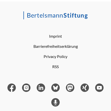
Imprint
Barrierefreiheitserklärung
Privacy Policy
RSS