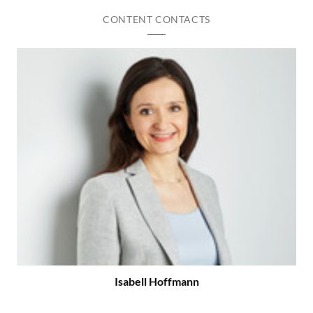
CONTENT CONTACTS
Isabell Hoffmann