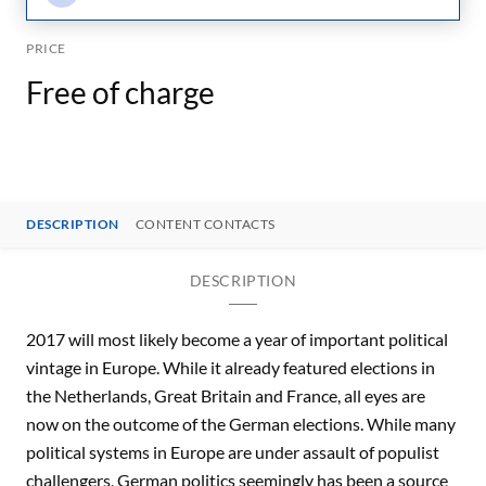
PRICE
Free of charge
DESCRIPTION
CONTENT CONTACTS
DESCRIPTION
2017 will most likely become a year of important political
vintage in Europe. While it already featured elections in
the Netherlands, Great Britain and France, all eyes are
now on the outcome of the German elections. While many
political systems in Europe are under assault of populist
challengers, German politics seemingly has been a source