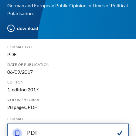
German and European Public Opinion in Times of Political
Polarisation.
download
FORMAT TYPE
PDF
DATE OF PUBLICATION
06/09/2017
EDITION
1. edition 2017
VOLUME/FORMAT
28 pages, PDF
FORMAT
PDF