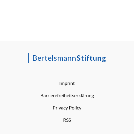
Imprint
Barrierefreiheitserklärung
Privacy Policy
RSS