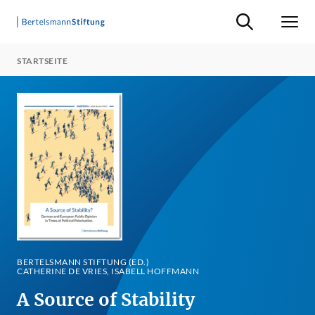
Suche ein-/ausb
Men
STARTSEITE
BERTELSMANN STIFTUNG (ED.)
CATHERINE DE VRIES, ISABELL HOFFMANN
A Source of Stability