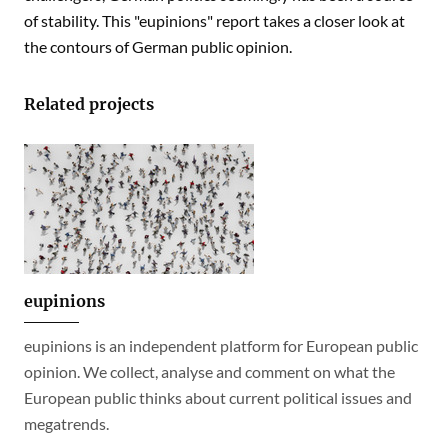
of stability. This "eupinions" report takes a closer look at
the contours of German public opinion.
Related projects
eupinions
eupinions is an independent platform for European public
opinion. We collect, analyse and comment on what the
European public thinks about current political issues and
megatrends.