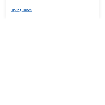
Trying Times
Imprint
Barrierefreiheitserklärung
Privacy Policy
RSS