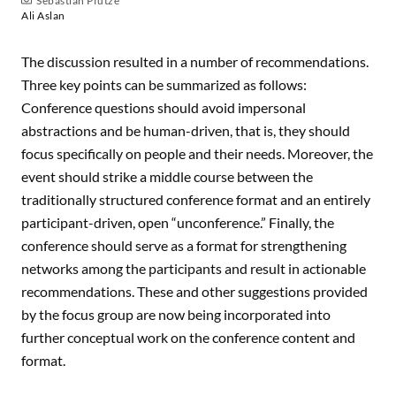
Sebastian Pfütze
Ali Aslan
The discussion resulted in a number of recommendations.
Three key points can be summarized as follows:
Conference questions should avoid impersonal
abstractions and be human-driven, that is, they should
focus specifically on people and their needs. Moreover, the
event should strike a middle course between the
traditionally structured conference format and an entirely
participant-driven, open “unconference.” Finally, the
conference should serve as a format for strengthening
networks among the participants and result in actionable
recommendations. These and other suggestions provided
by the focus group are now being incorporated into
further conceptual work on the conference content and
format.