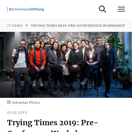
Suche ein-/ausb
Men
OJECT NEWS
TRYING TIMES 2019: PRE-CONFERENCE WORKSHOP
Sebastian Pfütze
01.01.2019
Trying Times 2019: Pre-