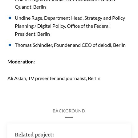
Quandt, Berlin
Undine Ruge, Department Head, Strategy and Policy
Planning / Digital Policy, Office of the Federal
President, Berlin
Thomas Schindler, Founder and CEO of delodi, Berlin
Moderation:
Ali Aslan, TV presenter and journalist, Berlin
BACKGROUND
Related project: