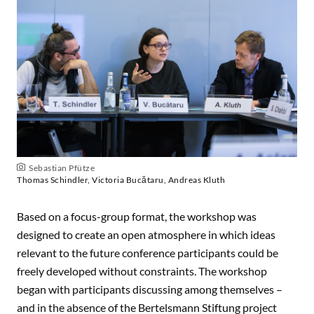
Sebastian Pfütze
Thomas Schindler, Victoria Bucătaru, Andreas Kluth
Based on a focus-group format, the workshop was
designed to create an open atmosphere in which ideas
relevant to the future conference participants could be
freely developed without constraints. The workshop
began with participants discussing among themselves –
and in the absence of the Bertelsmann Stiftung project