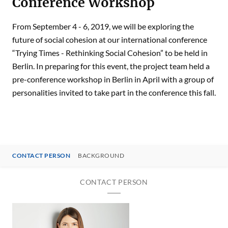
Conference Workshop
From September 4 - 6, 2019, we will be exploring the
future of social cohesion at our international conference
“Trying Times - Rethinking Social Cohesion” to be held in
Berlin. In preparing for this event, the project team held a
pre-conference workshop in Berlin in April with a group of
personalities invited to take part in the conference this fall.
CONTACT PERSON
BACKGROUND
CONTACT PERSON