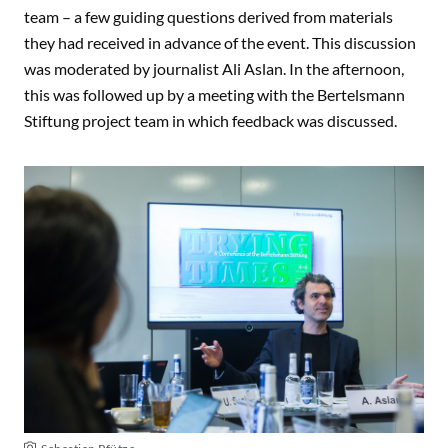
team – a few guiding questions derived from materials
they had received in advance of the event. This discussion
was moderated by journalist Ali Aslan. In the afternoon,
this was followed up by a meeting with the Bertelsmann
Stiftung project team in which feedback was discussed.