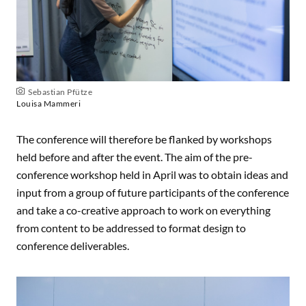
Sebastian Pfütze
Louisa Mammeri
The conference will therefore be flanked by workshops
held before and after the event. The aim of the pre-
conference workshop held in April was to obtain ideas and
input from a group of future participants of the conference
and take a co-creative approach to work on everything
from content to be addressed to format design to
conference deliverables.