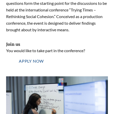
questions form the starting point for the discussions to be
held at the international conference “Trying Times –
Rethinking Social Cohesion.” Conceived as a production
conference, the event is designed to deliver findings
brought about by interactive means.
Join us
You would like to take part in the conference?
APPLY NOW