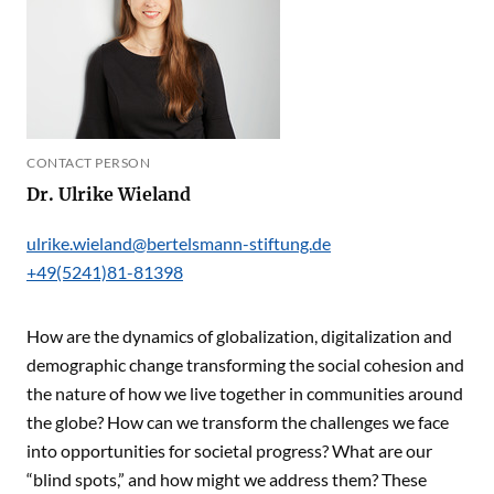
CONTACT PERSON
Dr. Ulrike Wieland
ulrike.wieland@bertelsmann-stiftung.de
+49(5241)81-81398
How are the dynamics of globalization, digitalization and
demographic change transforming the social cohesion and
the nature of how we live together in communities around
the globe? How can we transform the challenges we face
into opportunities for societal progress? What are our
“blind spots,” and how might we address them? These