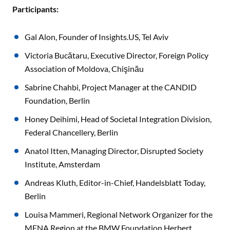
Participants:
Gal Alon, Founder of Insights.US, Tel Aviv
Victoria Bucătaru, Executive Director, Foreign Policy
Association of Moldova, Chişinău
Sabrine Chahbi, Project Manager at the CANDID
Foundation, Berlin
Honey Deihimi, Head of Societal Integration Division,
Federal Chancellery, Berlin
Anatol Itten, Managing Director, Disrupted Society
Institute, Amsterdam
Andreas Kluth, Editor-in-Chief, Handelsblatt Today,
Berlin
Louisa Mammeri, Regional Network Organizer for the
MENA Region at the BMW Foundation Herbert