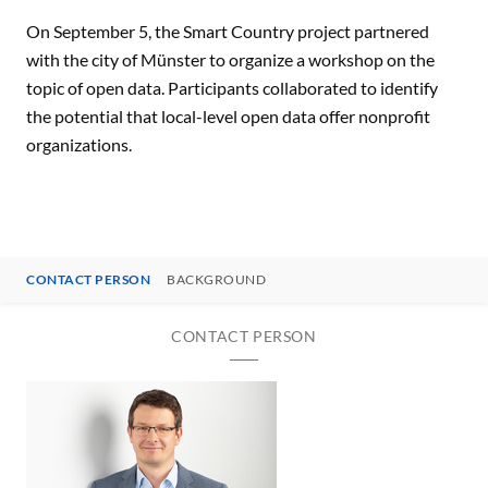
On September 5, the Smart Country project partnered
with the city of Münster to organize a workshop on the
topic of open data. Participants collaborated to identify
the potential that local-level open data offer nonprofit
organizations.
CONTACT PERSON
BACKGROUND
CONTACT PERSON