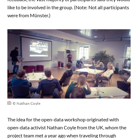
like to be involved in the group. (Note: Not all participants
were from Münster.)
© Nathan Coyle
The idea for the open-data workshop originated with
open-data activist
Nathan Coyle
from the UK, whom the
project team met a year ago when traveling through