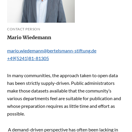
CONTACT PERSON
Mario Wiedemann
mario.wiedemann@bertelsmann-stiftung.de
+49(5241)81-81305
In many communities, the approach taken to open data
has been strictly supply-driven. Public administrators
make those datasets available that the community’s
various departments feel are suitable for publication and
whose preparation requires as little time and effort as
possible.
A demand-driven perspective has often been lacking in