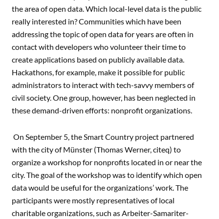
the area of open data. Which local-level data is the public
really interested in? Communities which have been
addressing the topic of open data for years are often in
contact with developers who volunteer their time to
create applications based on publicly available data.
Hackathons, for example, make it possible for public
administrators to interact with tech-savvy members of
civil society. One group, however, has been neglected in
these demand-driven efforts: nonprofit organizations.
On September 5, the Smart Country project partnered
with the city of Münster (Thomas Werner, citeq) to
organize a workshop for nonprofits located in or near the
city. The goal of the workshop was to identify which open
data would be useful for the organizations’ work. The
participants were mostly representatives of local
charitable organizations, such as Arbeiter-Samariter-