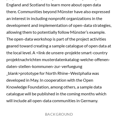
England and Scotland to learn more about open data
there. Communities beyond Münster have also expressed
an interest in including nonprofit organizations in the
development and implementation of open-data strategies,
allowing them to potentially follow Münster’s example.
The open-data workshop is part of the project activities
geared toward creating a sample catalogue of open data at
the local level. A <link de unsere-projekte smart-country
projektnachrichten musterdatenkatalog-welche-offenen-
daten-stellen-kommunen-zur-verfuegung
_blank>prototype for North Rhine–Westphalia was
developed in May. In cooperation with the Open
Knowledge Foundation, among others, a sample data
catalogue will be published in the coming months which
will include all open-data communities in Germany.
BACKGROUND