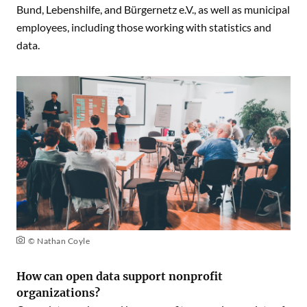
Bund, Lebenshilfe, and Bürgernetz e.V., as well as municipal
employees, including those working with statistics and
data.
© Nathan Coyle
How can open data support nonprofit
organizations?