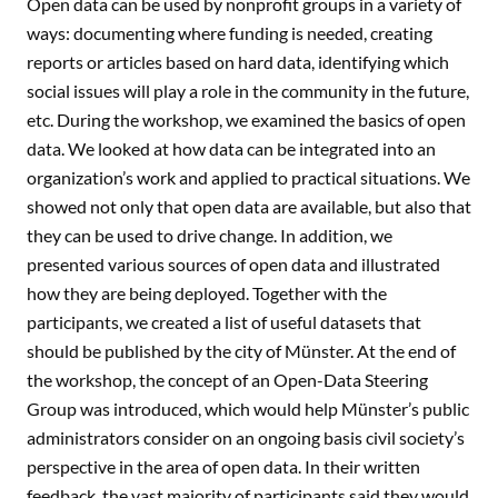
Open data can be used by nonprofit groups in a variety of
ways: documenting where funding is needed, creating
reports or articles based on hard data, identifying which
social issues will play a role in the community in the future,
etc. During the workshop, we examined the basics of open
data. We looked at how data can be integrated into an
organization’s work and applied to practical situations. We
showed not only that open data are available, but also that
they can be used to drive change. In addition, we
presented various sources of open data and illustrated
how they are being deployed. Together with the
participants, we created a list of useful datasets that
should be published by the city of Münster. At the end of
the workshop, the concept of an Open-Data Steering
Group was introduced, which would help Münster’s public
administrators consider on an ongoing basis civil society’s
perspective in the area of open data. In their written
feedback, the vast majority of participants said they would