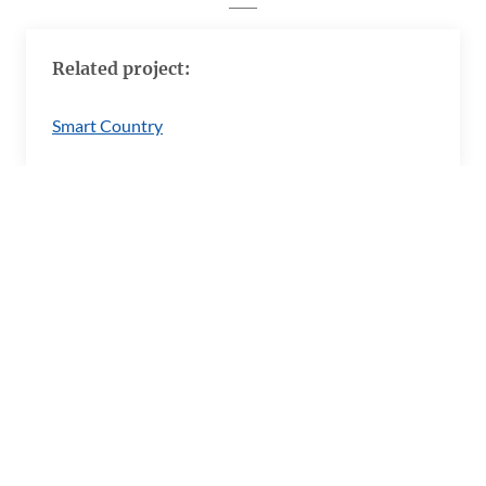
Related project:
Smart Country
Imprint
Barrierefreiheitserklärung