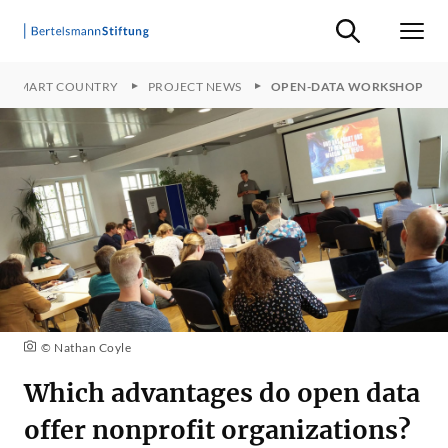
Suche ein-/ausb
Men
SMART COUNTRY
PROJECT NEWS
OPEN-DATA WORKSHOP
© Nathan Coyle
Which advantages do open data
offer nonprofit organizations?