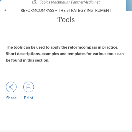
Tobias Machhaus / PantherMedia.net
:
REFORMCOMPASS – THE STRATEGY INSTRUMENT
Tools
The tools can be used to apply the reformcompass in practice.
Short descriptions, examples and templates for various tools can
be found in this section.
Share
Print