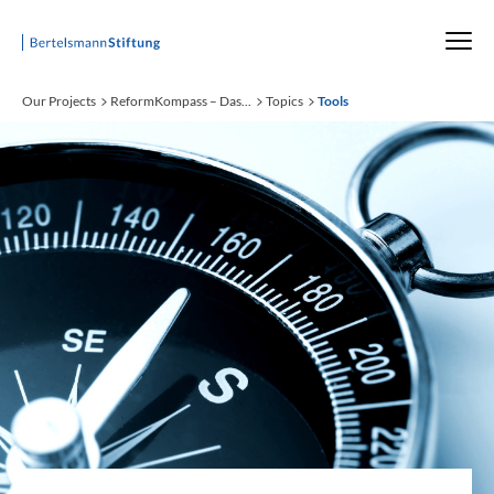
Startseite
Our Projects
ReformKompass – Das...
Topics
Tools