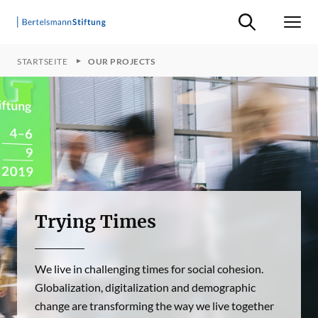
Suche ein-/ausb
Men
STARTSEITE
OUR PROJECTS
Trying Times
We live in challenging times for social cohesion.
Globalization, digitalization and demographic
change are transforming the way we live together