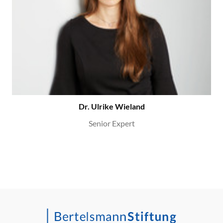
Dr. Ulrike Wieland
Senior Expert