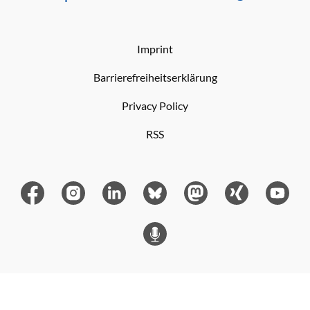
Imprint
Barrierefreiheitserklärung
Privacy Policy
RSS