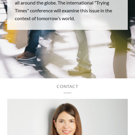
all around the globe. The international "Trying
Times" conference will examine this issue in the
context of tomorrow’s world.
CONTACT