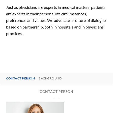
Just as physicians are experts in medical matters, patients
are experts in their personal life circumstances,
preferences and values. We advocate a culture of dialogue
based on partnership, both in hospitals and in physicians’
practices.
CONTACT PERSON
BACKGROUND
CONTACT PERSON