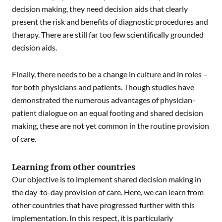
decision making, they need decision aids that clearly
present the risk and benefits of diagnostic procedures and
therapy. There are still far too few scientifically grounded
decision aids.
Finally, there needs to be a change in culture and in roles –
for both physicians and patients. Though studies have
demonstrated the numerous advantages of physician-
patient dialogue on an equal footing and shared decision
making, these are not yet common in the routine provision
of care.
Learning from other countries
Our objective is to implement shared decision making in
the day-to-day provision of care. Here, we can learn from
other countries that have progressed further with this
implementation. In this respect, it is particularly