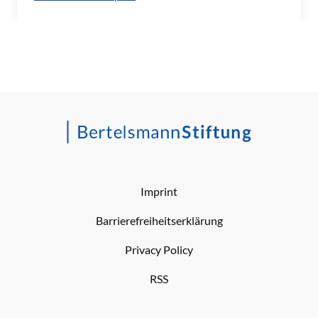
Imprint
Barrierefreiheitserklärung
Privacy Policy
RSS