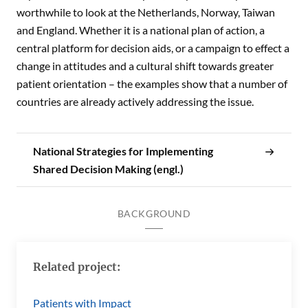
worthwhile to look at the Netherlands, Norway, Taiwan
and England. Whether it is a national plan of action, a
central platform for decision aids, or a campaign to effect a
change in attitudes and a cultural shift towards greater
patient orientation – the examples show that a number of
countries are already actively addressing the issue.
National Strategies for Implementing
Shared Decision Making (engl.)
BACKGROUND
Related project:
Patients with Impact