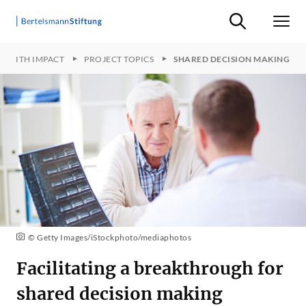
Suche ein-/ausb
Men
TS WITH IMPACT
PROJECT TOPICS
SHARED DECISION MAKING
© Getty Images/iStockphoto/mediaphotos
Facilitating a breakthrough for
shared decision making