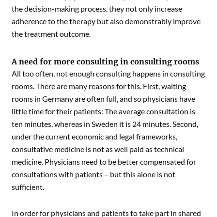
the decision-making process, they not only increase
adherence to the therapy but also demonstrably improve
the treatment outcome.
A need for more consulting in consulting rooms
All too often, not enough consulting happens in consulting
rooms. There are many reasons for this. First, waiting
rooms in Germany are often full, and so physicians have
little time for their patients: The average consultation is
ten minutes, whereas in Sweden it is 24 minutes. Second,
under the current economic and legal frameworks,
consultative medicine is not as well paid as technical
medicine. Physicians need to be better compensated for
consultations with patients – but this alone is not
sufficient.
In order for physicians and patients to take part in shared