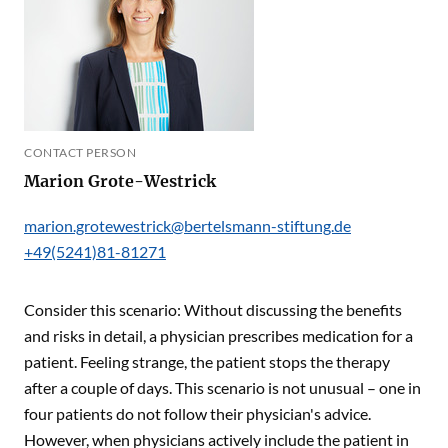
CONTACT PERSON
Marion Grote-Westrick
marion.grotewestrick@bertelsmann-stiftung.de
+49(5241)81-81271
Consider this scenario: Without discussing the benefits
and risks in detail, a physician prescribes medication for a
patient. Feeling strange, the patient stops the therapy
after a couple of days. This scenario is not unusual – one in
four patients do not follow their physician's advice.
However, when physicians actively include the patient in