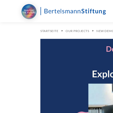
STARTSEITE
OUR PROJECTS
NEW DEM