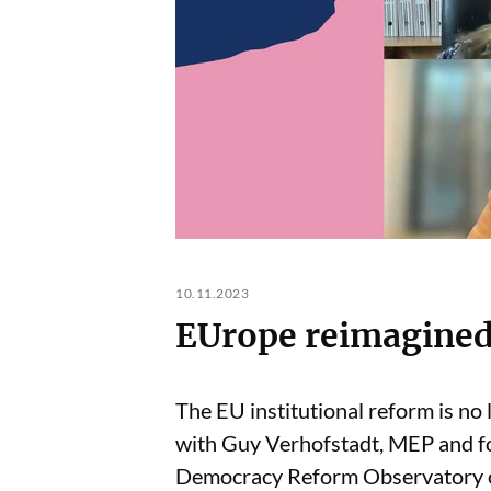
10.11.2023
EUrope reimagined
The EU institutional reform is no 
with Guy Verhofstadt, MEP and f
Democracy Reform Observatory o