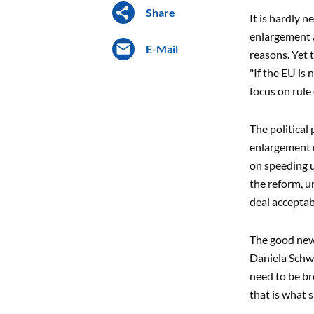
Share
It is hardly 
enlargement a
E-Mail
reasons. Yet t
"If the EU is 
focus on rule
The political
enlargement 
on speeding u
the reform, u
deal acceptab
The good news
Daniela Schwa
need to be br
that is what 