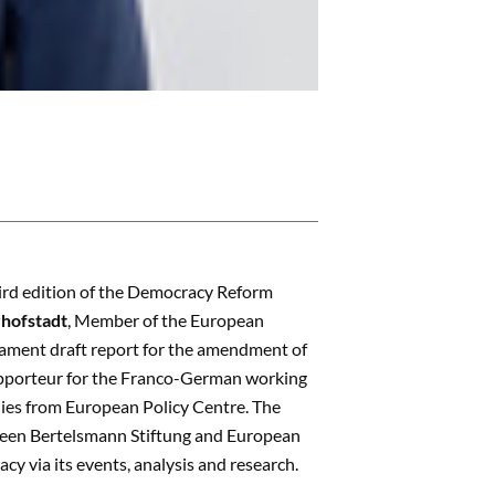
ird edition of the Democracy Reform
hofstadt
, Member of the European
iament draft report for the amendment of
pporteur for the Franco-German working
udies from European Policy Centre. The
etween Bertelsmann Stiftung and European
y via its events, analysis and research.