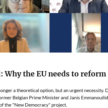
: Why the EU needs to reform
longer a theoretical option, but an urgent necessity.
ormer Belgian Prime Minister and Janis Emmanouilid
f the "New Democracy" project.