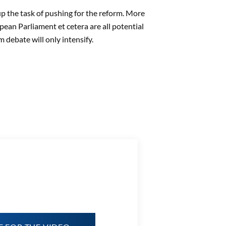
up the task of pushing for the reform. More
opean Parliament et cetera are all potential
 debate will only intensify.