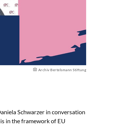
Archiv Bertelsmann Stiftung
 Daniela Schwarzer in conversation
is in the framework of EU