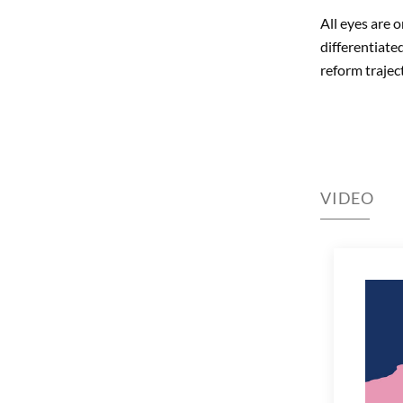
All eyes are 
differentiate
reform trajec
VIDEO