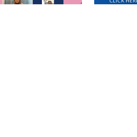
CLICK HER
OUND
ed project:
mocracy