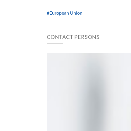
#European Union
CONTACT PERSONS