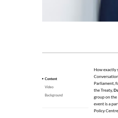
CONTENT
How exactly 
Conversation
Content
Parliament, f
Video
the Treaty,
Da
Background
group on the 
event is a pa
Policy Centre