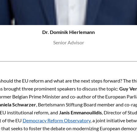
Dr. Dominik Hierlemann
Senior Advisor
should the EU reform and what are the next steps forward? The th
s brought three prominent speakers to discuss the topic:
Guy Ver
ormer Belgian Prime Minister and co-author of the European Parl
niela Schwarzer
, Bertelsmann Stiftung Board member and co-ra
EU institutional reform, and
Janis Emmanouilidis
, Director of St
rt of the EU
Democracy Reform Observatory
, a joint initiative b
 that seeks to foster the debate on modernizing European democrac