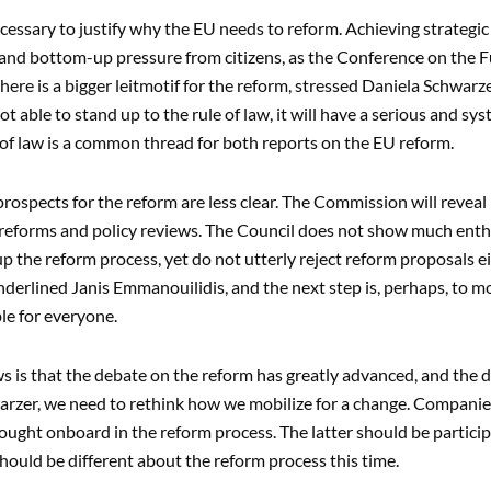
necessary to justify why the EU needs to reform. Achieving strategic
nd bottom-up pressure from citizens, as the Conference on the F
here is a bigger leitmotif for the reform, stressed Daniela Schwarze
not able to stand up to the rule of law, it will have a serious and s
 of law is a common thread for both reports on the EU reform.
 prospects for the reform are less clear. The Commission will revea
reforms and policy reviews. The Council does not show much enth
p the reform process, yet do not utterly reject reform proposals 
nderlined Janis Emmanouilidis, and the next step is, perhaps, to 
le for everyone.
 is that the debate on the reform has greatly advanced, and the d
rzer, we need to rethink how we mobilize for a change. Companies, s
ought onboard in the reform process. The latter should be particip
should be different about the reform process this time.