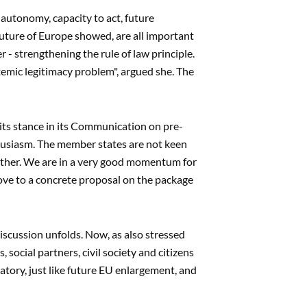
 autonomy, capacity to act, future
uture of Europe showed, are all important
r - strengthening the rule of law principle.
ystemic legitimacy problem", argued she. The
l its stance in its Communication on pre-
usiasm. The member states are not keen
either. We are in a very good momentum for
move to a concrete proposal on the package
iscussion unfolds. Now, as also stressed
ocial partners, civil society and citizens
atory, just like future EU enlargement, and