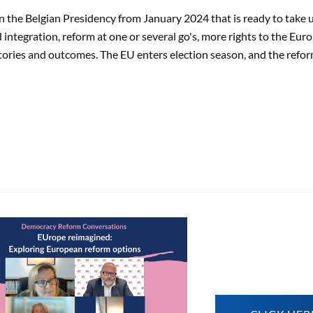
on the Belgian Presidency from January 2024 that is ready to take 
d integration, reform at one or several go's, more rights to the Eur
tories and outcomes. The EU enters election season, and the reform