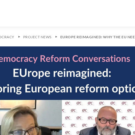
OCRACY
PROJECT NEWS
EUROPE REIMAGINED: WHY THE EU NE