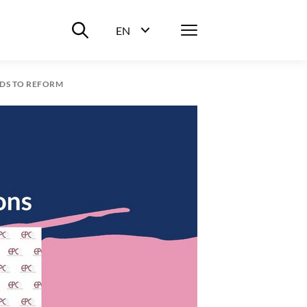
Suche ein-/ausblenden
Menü
EN
Sprachwahl ein-/ausblenden
EDS TO REFORM