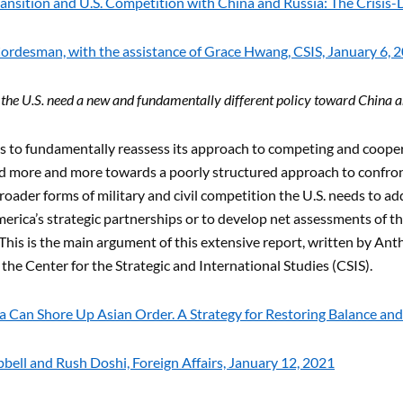
ansition and U.S. Competition with China and Russia: The Crisis-
ordesman, with the assistance of Grace Hwang, CSIS, January 6, 
he U.S. need a new and fundamentally different policy toward China a
s to fundamentally reassess its approach to competing and cooper
ted more and more towards a poorly structured approach to confro
roader forms of military and civil competition the U.S. needs to add
erica’s strategic partnerships or to develop net assessments of th
This is the main argument of this extensive report, written by An
t the Center for the Strategic and International Studies (CSIS).
 Can Shore Up Asian Order. A Strategy for Restoring Balance and
ell and Rush Doshi, Foreign Affairs, January 12, 2021