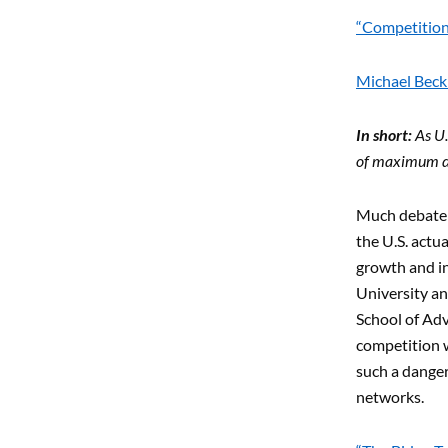
“Competition 
Michael Beckl
In short:
As U.
of maximum da
Much debate o
the U.S. actu
growth and in
University an
School of Adva
competition w
such a dange
networks.