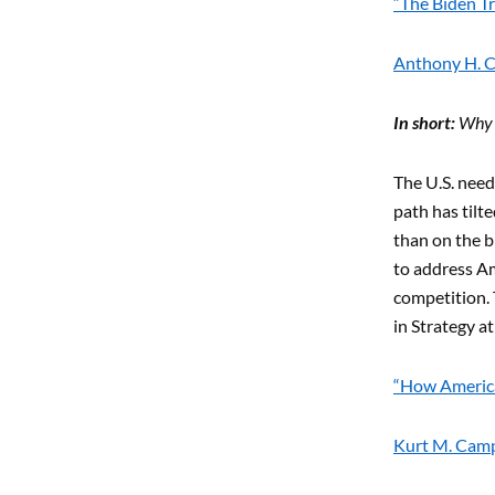
“The Biden Tr
Anthony H. C
In short:
Why t
The U.S. need
path has til
than on the b
to address Am
competition. 
in Strategy a
“How America
Kurt M. Campb