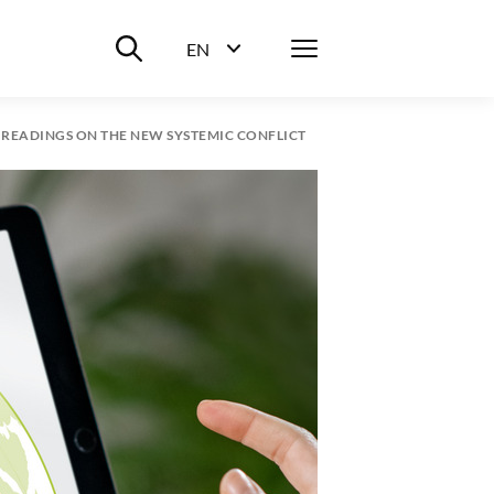
Suche ein-/ausblenden
Menü
EN
Sprachwahl ein-/ausblenden
L READINGS ON THE NEW SYSTEMIC CONFLICT