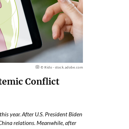
© Rido - stock.adobe.com
temic Conflict
this year.
After U.S. President Biden
China relations. Meanwhile, after