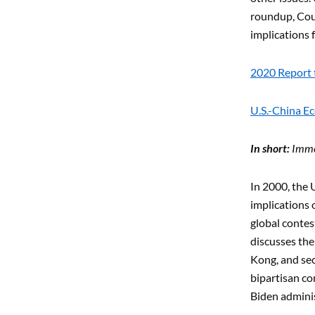
roundup, Coun
implications 
2020 Report 
U.S.-China E
In short:
Immed
In 2000, the 
implications 
global contes
discusses the
Kong, and sec
bipartisan co
Biden adminis