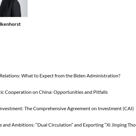
lkenhorst
 Relations: What to Expect from the Biden Administration?
tic Cooperation on China: Opportunities and Pitfalls
 Investment: The Comprehensive Agreement on Investment (CAI)
se and Ambitions: “Dual Circulation” and Exporting “Xi Jinping Th