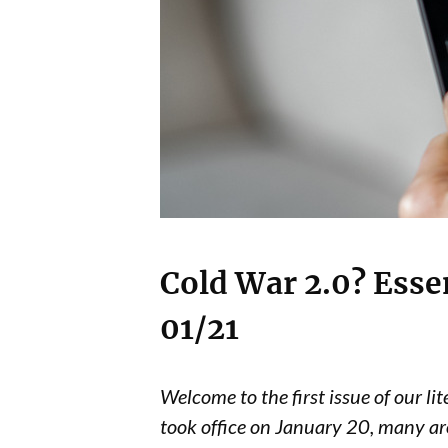
Cold War 2.0? Esse
01/21
Welcome to the first issue of our li
took office on January 20, many ar