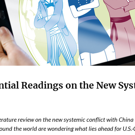
ntial Readings on the New Sys
terature review on the new systemic conflict with China 
ound the world are wondering what lies ahead for U.S.-