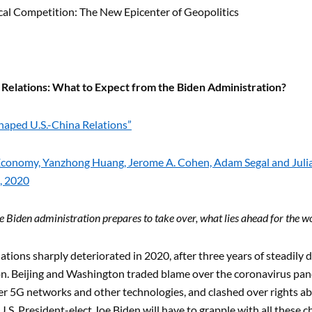
cal Competition: The New Epicenter of Geopolitics
a Relations: What to Expect from the Biden Administration?
aped U.S.-China Relations”
 Economy, Yanzhong Huang, Jerome A. Cohen, Adam Segal and Julian
, 2020
e Biden administration prepares to take over, what lies ahead for the wo
lations sharply deteriorated in 2020, after three years of steadily
n. Beijing and Washington traded blame over the coronavirus pand
r 5G networks and other technologies, and clashed over rights a
U.S. President-elect Joe Biden will have to grapple with all these ch