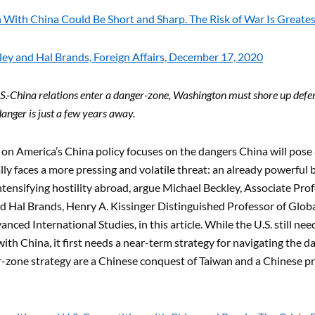
With China Could Be Short and Sharp. The Risk of War Is Greates
ey and Hal Brands, Foreign Affairs, December 17, 2020
S.-China relations enter a danger-zone, Washington must shore up defens
nger is just a few years away.
n America’s China policy focuses on the dangers China will pose as
ally faces a more pressing and volatile threat: an already powerful
tensifying hostility abroad, argue Michael Beckley, Associate Profe
d Hal Brands, Henry A. Kissinger Distinguished Professor of Globa
nced International Studies, in this article. While the U.S. still ne
ith China, it first needs a near-term strategy for navigating the 
r-zone strategy are a Chinese conquest of Taiwan and a Chinese 