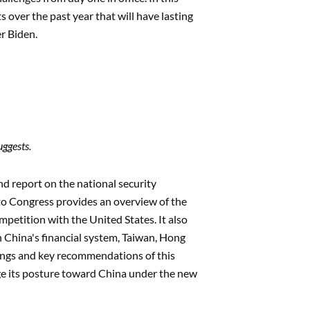
over the past year that will have lasting
er Biden.
uggests.
nd report on the national security
to Congress provides an overview of the
mpetition with the United States. It also
in China's financial system, Taiwan, Hong
ndings and key recommendations of this
nge its posture toward China under the new