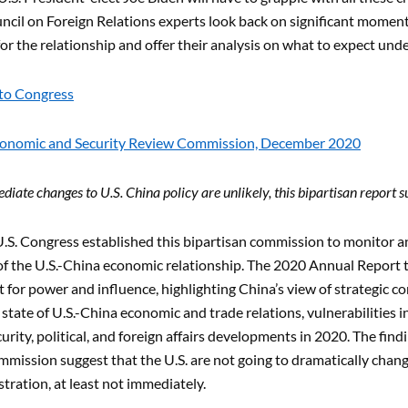
cil on Foreign Relations experts look back on significant moments 
for the relationship and offer their analysis on what to expect und
to Congress
conomic and Security Review Commission, December 2020
iate changes to U.S. China policy are unlikely, this bipartisan report s
U.S. Congress established this bipartisan commission to monitor a
of the U.S.-China economic relationship. The 2020 Annual Report 
t for power and influence, highlighting China’s view of strategic co
 state of U.S.-China economic and trade relations, vulnerabilities 
urity, political, and foreign affairs developments in 2020. The fi
mmission suggest that the U.S. are not going to dramatically cha
tration, at least not immediately.