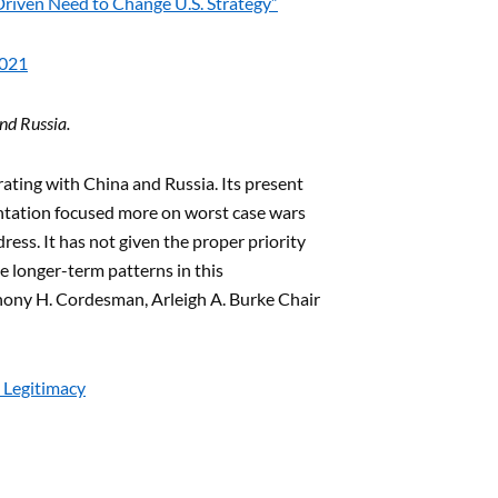
Driven Need to Change U.S. Strategy”
2021
nd Russia.
ating with China and Russia. Its present
ntation focused more on worst case wars
ress. It has not given the proper priority
e longer-term patterns in this
thony H. Cordesman, Arleigh A. Burke Chair
 Legitimacy