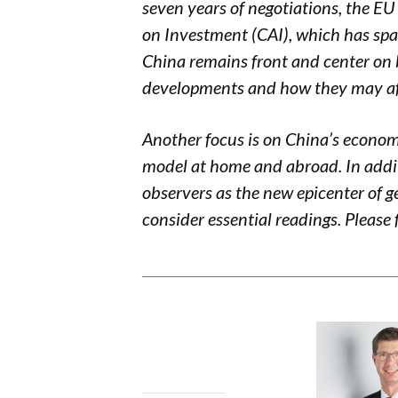
seven years of negotiations, the 
on Investment (CAI), which has spark
China remains front and center on 
developments and how they may aff
Another focus is on China’s
economi
model at home and abroad. In addit
observers as
the
new epicenter of g
consider essential readings. Please