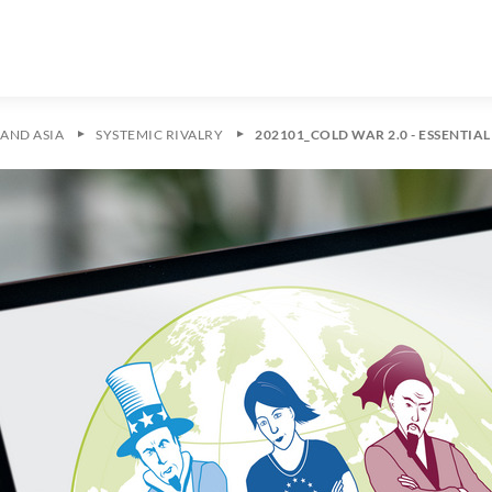
AND ASIA
SYSTEMIC RIVALRY
202101_COLD WAR 2.0 - ESSENTIA