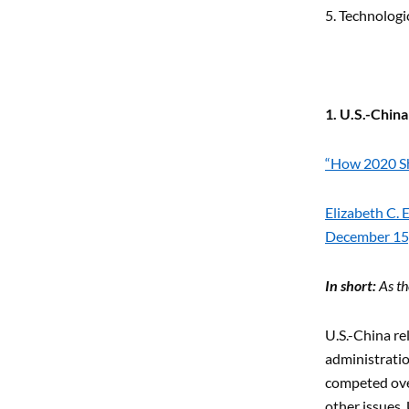
5. Technologi
1. U.S.-Chin
“How 2020 Sh
Elizabeth C.
December 15
In short:
As th
U.S.-China re
administratio
competed ove
other issues. 