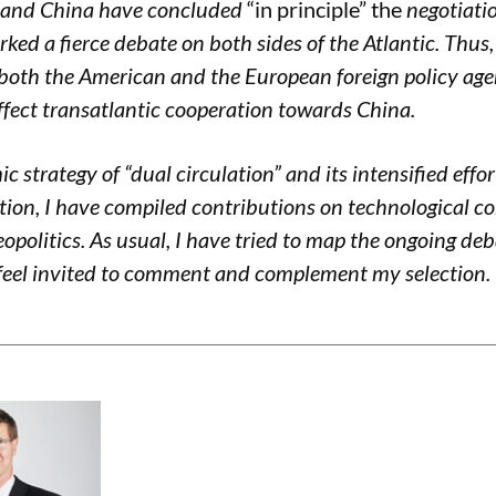
EU and China have concluded
“in principle” the
negotiati
ed a fierce debate on both sides of the Atlantic. Thus, w
both the American and the European foreign policy age
ect transatlantic cooperation towards China.
c strategy of “dual circulation” and its intensified effo
ion, I have compiled contributions on technological c
eopolitics. As usual, I have tried to map the ongoing de
 feel invited to comment and complement my selection. 