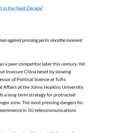
t in the Next Decade”
es against pressing perils since
the moment
 a peer competitor later this century. Yet
 but insecure China beset by slowing
ssor of Political Science at Tufts
l Affairs at the Johns Hopkins University
eds a long-term strategy for protracted
danger zone. The most pressing dangers for
preeminence in 5G telecommunications