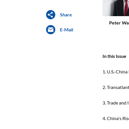
Share
Peter Wa
E-Mail
In this Issue
1. U.S.-China
2. Transatlan
3. Trade and
4. China's Ri