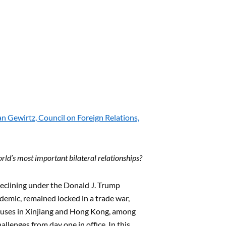
 Gewirtz, Council on Foreign Relations,
rld’s most important bilateral relationships?
 declining under the Donald J. Trump
emic, remained locked in a trade war,
buses in Xinjiang and Hong Kong, among
allenges from day one in office. In this