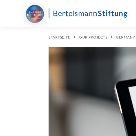
STARTSEITE
OUR PROJECTS
GERMANY 