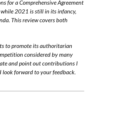
ons for a
Comprehensive Agreement
hile 2021 is still in its infancy,
nda. This review covers both
rts to promote its authoritarian
ompetition
considered by many
bate and point out contributions I
I look forward to your feedback.