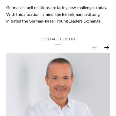
German-Israeli relations are facing new challenges today.
With this situation in mind, the Bertelsmann Stiftung
initiated the German-Israeli Young Leaders Exchange.
CONTACT PERSON