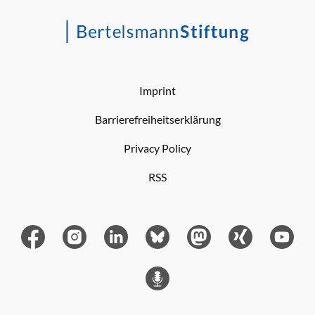
Imprint
Barrierefreiheitserklärung
Privacy Policy
RSS