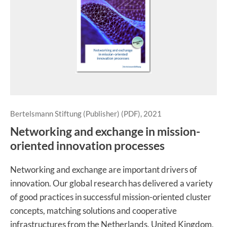
Bertelsmann Stiftung (Publisher) (PDF), 2021
Networking and exchange in mission-
oriented innovation processes
Networking and exchange are important drivers of
innovation. Our global research has delivered a variety
of good practices in successful mission-oriented cluster
concepts, matching solutions and cooperative
infrastructures from the Netherlands, United Kingdom,