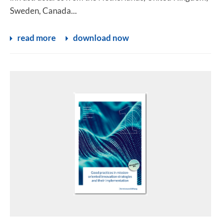
Sweden, Canada...
read more
download now