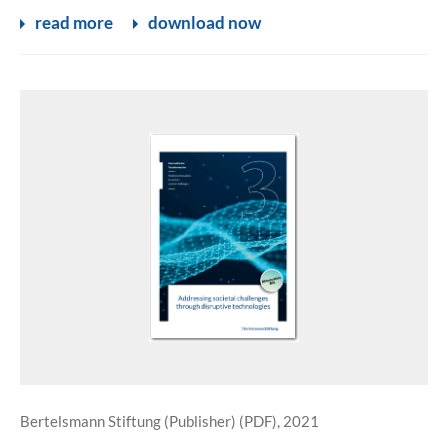
read more
download now
Bertelsmann Stiftung (Publisher) (PDF), 2021