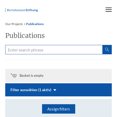
Startseite
Our Projects
Publications
Publications
Basket is empty
Filter auswählen (1 aktiv)
Assign filters