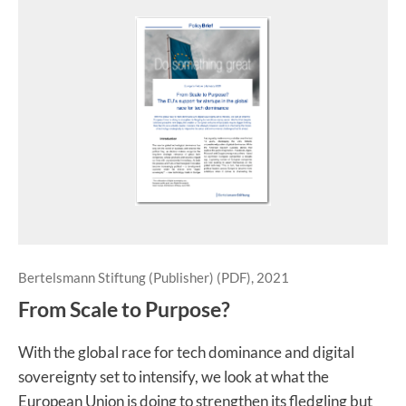
Bertelsmann Stiftung (Publisher) (PDF), 2021
From Scale to Purpose?
With the global race for tech dominance and digital
sovereignty set to intensify, we look at what the
European Union is doing to strengthen its fledgling but