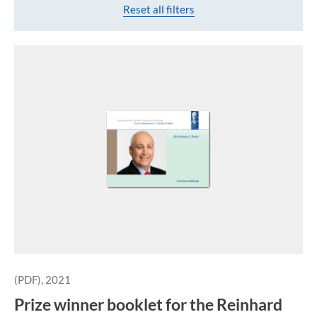
Reset all filters
(PDF), 2021
Prize winner booklet for the Reinhard