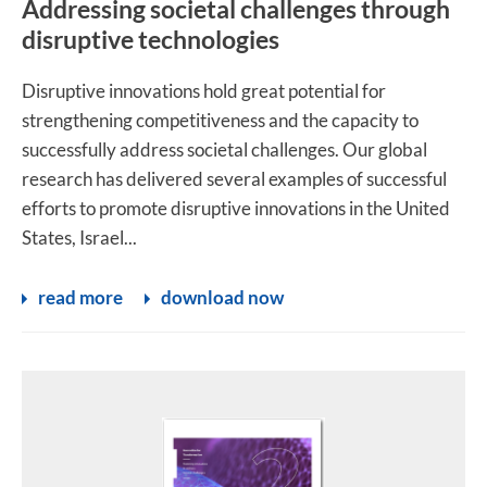
Addressing societal challenges through
disruptive technologies
Disruptive innovations hold great potential for
strengthening competitiveness and the capacity to
successfully address societal challenges. Our global
research has delivered several examples of successful
efforts to promote disruptive innovations in the United
States, Israel...
read more
download now