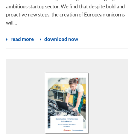
ambitious startup sector. We find that despite bold and
proactive new steps, the creation of European unicorns
will...
read more
download now