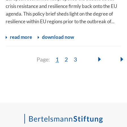
crisis resistance and resilience firmly back onto the EU
agenda. This policy brief sheds light on the degree of
resilience within EU regions prior to the outbreak of...
read more
download now
Page:
Page:
Page:
Page:
1
2
3