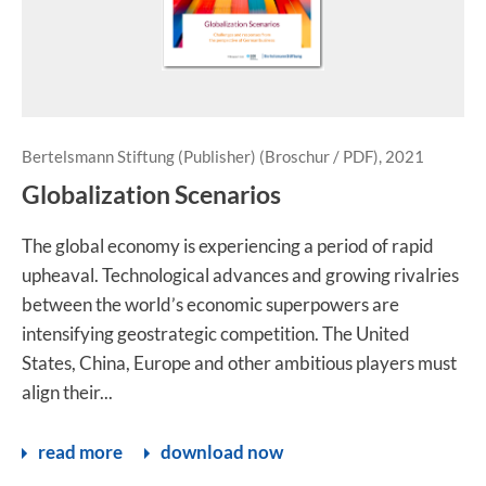
Bertelsmann Stiftung (Publisher) (Broschur / PDF), 2021
Globalization Scenarios
The global economy is experiencing a period of rapid
upheaval. Technological advances and growing rivalries
between the world’s economic superpowers are
intensifying geostrategic competition. The United
States, China, Europe and other ambitious players must
align their...
read more
download now