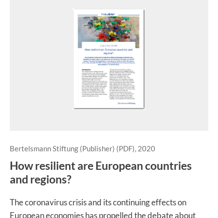
Bertelsmann Stiftung (Publisher) (PDF), 2020
How resilient are European countries
and regions?
The coronavirus crisis and its continuing effects on
European economies has propelled the debate about