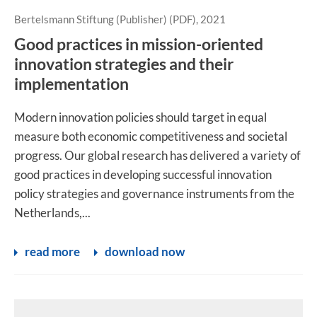
Bertelsmann Stiftung (Publisher) (PDF), 2021
Good practices in mission-oriented
innovation strategies and their
implementation
Modern innovation policies should target in equal
measure both economic competitiveness and societal
progress. Our global research has delivered a variety of
good practices in developing successful innovation
policy strategies and governance instruments from the
Netherlands,...
read more
download now