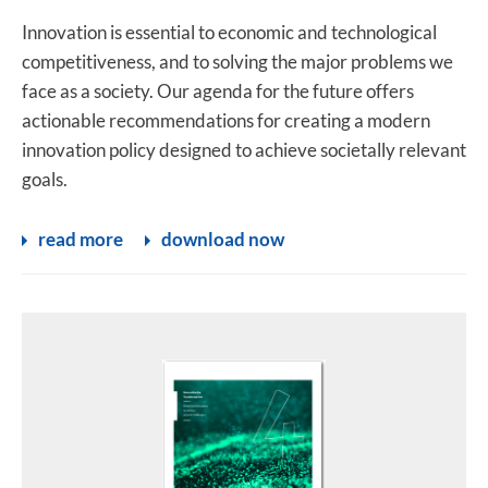
Innovation is essential to economic and technological
competitiveness, and to solving the major problems we
face as a society. Our agenda for the future offers
actionable recommendations for creating a modern
innovation policy designed to achieve societally relevant
goals.
read more
download now