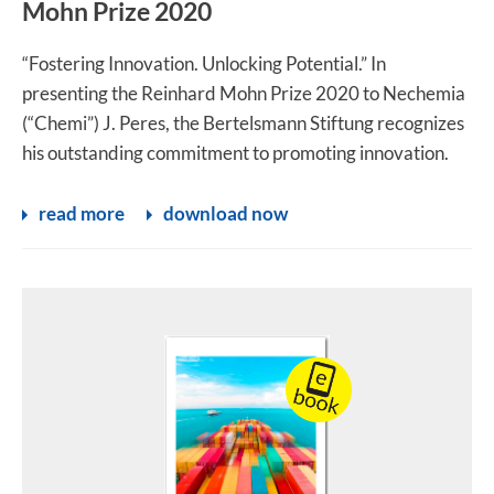
Mohn Prize 2020
“Fostering Innovation. Unlocking Potential.” In
presenting the Reinhard Mohn Prize 2020 to Nechemia
(“Chemi”) J. Peres, the Bertelsmann Stiftung recognizes
his outstanding commitment to promoting innovation.
read more
download now