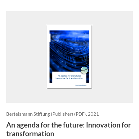
Bertelsmann Stiftung (Publisher) (PDF), 2021
An agenda for the future: Innovation for
transformation