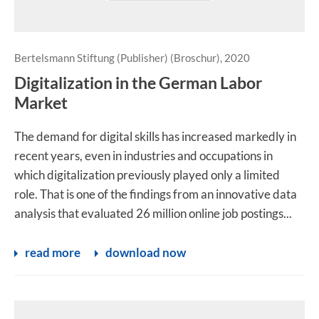
Bertelsmann Stiftung (Publisher) (Broschur), 2020
Digitalization in the German Labor
Market
The demand for digital skills has increased markedly in
recent years, even in industries and occupations in
which digitalization previously played only a limited
role. That is one of the findings from an innovative data
analysis that evaluated 26 million online job postings...
read more
download now