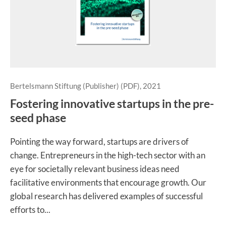
Bertelsmann Stiftung (Publisher) (PDF), 2021
Fostering innovative startups in the pre-
seed phase
Pointing the way forward, startups are drivers of
change. Entrepreneurs in the high-tech sector with an
eye for societally relevant business ideas need
facilitative environments that encourage growth. Our
global research has delivered examples of successful
efforts to...