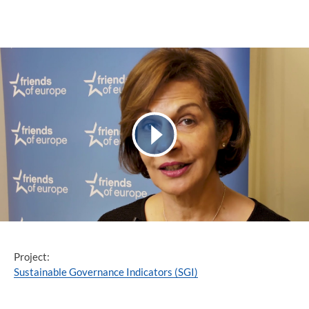
Project:
Sustainable Governance Indicators (SGI)