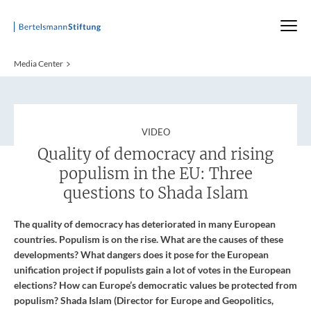
Startseite
Media Center
:
VIDEO
Quality of democracy and rising
populism in the EU: Three
questions to Shada Islam
The quality of democracy has deteriorated in many European
countries. Populism is on the rise. What are the causes of these
developments? What dangers does it pose for the European
unification project if populists gain a lot of votes in the European
elections? How can Europe’s democratic values be protected from
populism? Shada Islam (Director for Europe and Geopolitics,