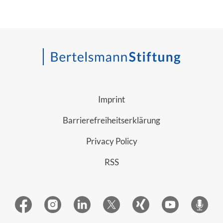
Imprint
Barrierefreiheitserklärung
Privacy Policy
RSS