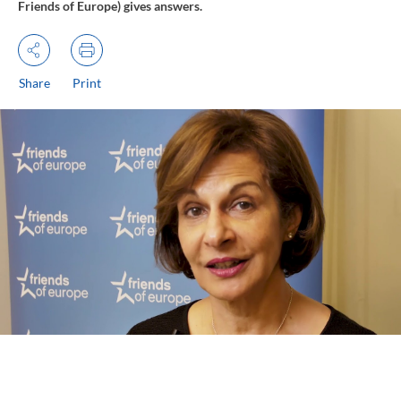
Friends of Europe) gives answers.
Share
Print