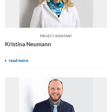
:
PROJECT ASSISTANT
Kristina Neumann
read more