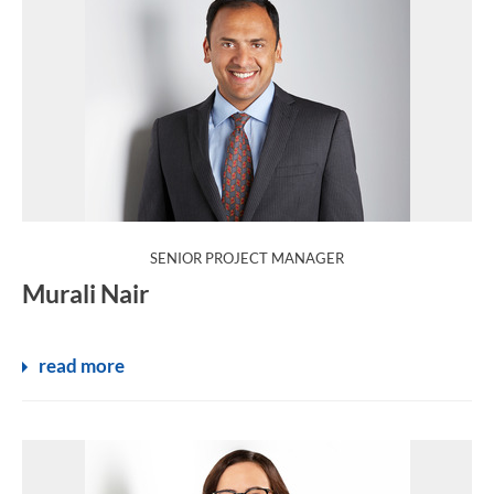
:
SENIOR PROJECT MANAGER
Murali Nair
read more