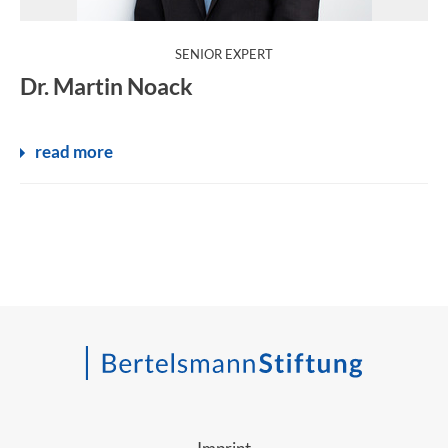
:
SENIOR EXPERT
Dr. Martin Noack
read more