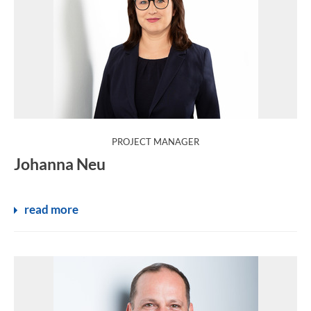
:
PROJECT MANAGER
Johanna Neu
read more