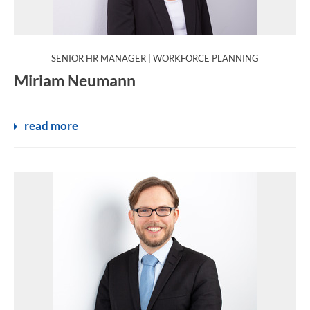
:
SENIOR HR MANAGER | WORKFORCE PLANNING
Miriam Neumann
read more