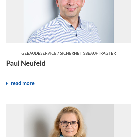
:
GEBÄUDESERVICE / SICHERHEITSBEAUFTRAGTER
Paul Neufeld
read more