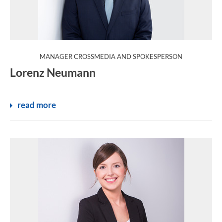
:
MANAGER CROSSMEDIA AND SPOKESPERSON
Lorenz Neumann
read more