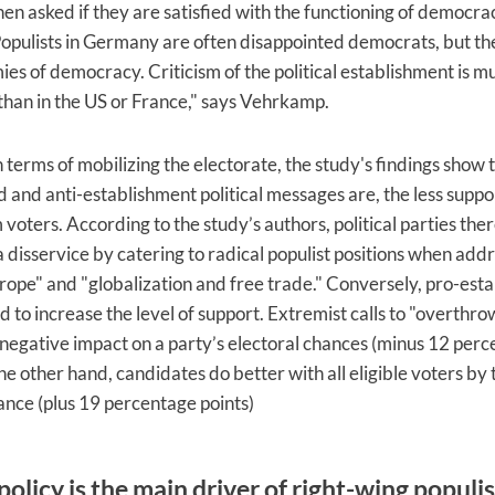
en asked if they are satisfied with the functioning of democra
pulists in Germany are often disappointed democrats, but th
ies of democracy. Criticism of the political establishment is 
han in the US or France," says Vehrkamp.
 terms of mobilizing the electorate, the study's findings show 
 and anti-establishment political messages are, the less suppo
 voters. According to the study’s authors, political parties the
 disservice by catering to radical populist positions when add
urope" and "globalization and free trade." Conversely, pro-est
d to increase the level of support. Extremist calls to "overthrow
negative impact on a party’s electoral chances (minus 12 per
he other hand, candidates do better with all eligible voters by 
nce (plus 19 percentage points)
olicy is the main driver of right-wing populi