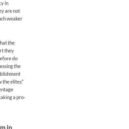
cy in
ey are not
much weaker
that the
rt they
refore do
ressing the
ablishment
 the elites"
centage
taking a pro-
sm in