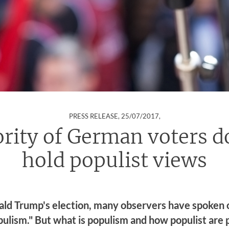
:
PRESS RELEASE,
25/07/2017
,
rity of German voters d
hold populist views
ald Trump's election, many observers have spoken 
pulism." But what is populism and how populist are 