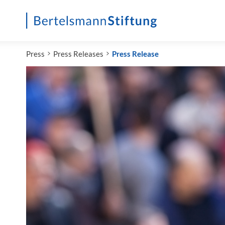
Startseite
Press
Press Releases
Press Release