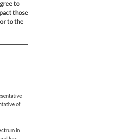
gree to
pact those
or to the
esentative
tative of
pectrum in
and less