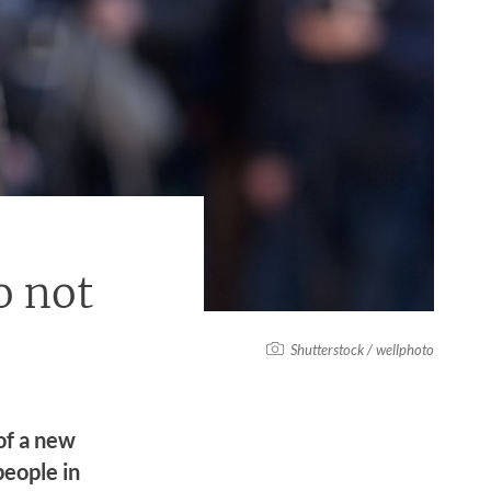
o not
Shutterstock / wellphoto
of a new
people in