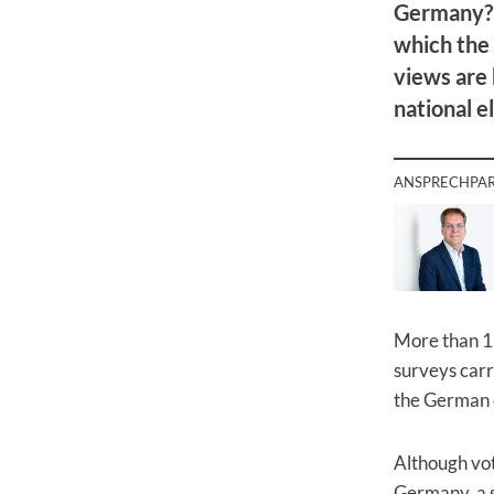
Germany? 
which the
views are 
national e
ANSPRECHPA
More than 1,
surveys carr
the German 
Although vot
Germany, a s