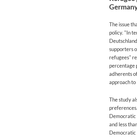
German
The issue th
policy. "In t
Deutschland 
supporters o
refugees" res
percentage p
adherents of
approach to 
The study al
preferences.
Democratic U
and less than
Democratic P