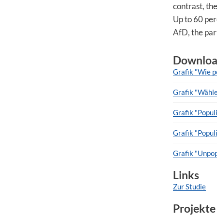
contrast, the
Up to 60 per
AfD, the part
Downloa
Grafik "Wie p
Grafik "Wähle
Grafik "Popul
Grafik "Popu
Grafik "Unpop
Links
Zur Studie
Projekte