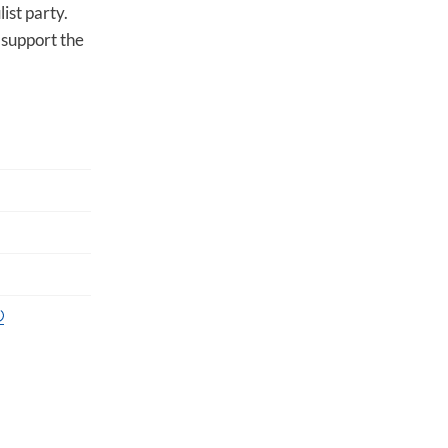
ist party.
 support the