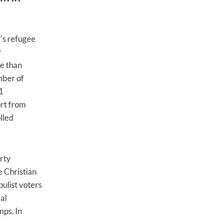
y's refugee
r
re than
mber of
1
ort from
lled
rty
e Christian
ulist voters
al
mps. In