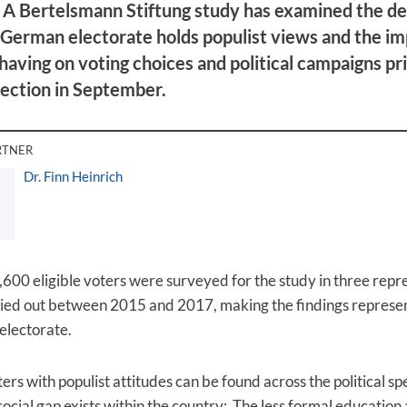
A Bertelsmann Stiftung study has examined the de
 German electorate holds populist views and the im
having on voting choices and political campaigns pri
lection in September.
RTNER
Dr. Finn Heinrich
600 eligible voters were surveyed for the study in three repr
ied out between 2015 and 2017, making the findings represen
electorate.
ers with populist attitudes can be found across the political s
ocial gap exists within the country: The less formal education 