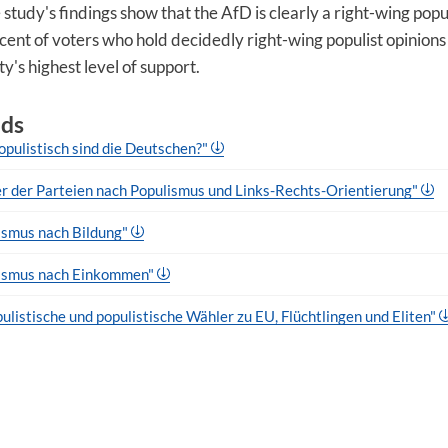
 study's findings show that the AfD is clearly a right-wing popul
cent of voters who hold decidedly right-wing populist opinions
y's highest level of support.
ds
opulistisch sind die Deutschen?"
r der Parteien nach Populismus und Links-Rechts-Orientierung"
ismus nach Bildung"
lismus nach Einkommen"
ulistische und populistische Wähler zu EU, Flüchtlingen und Eliten"