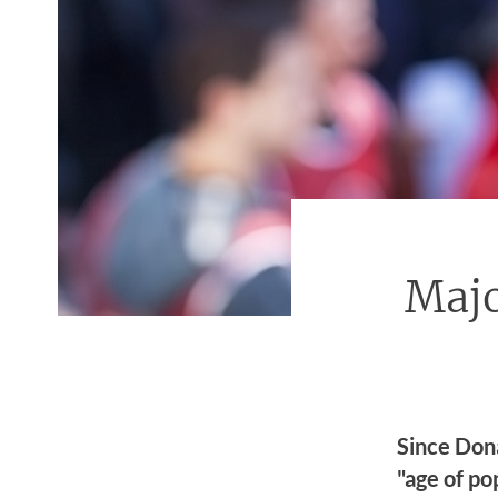
Majo
Since Don
"age of po