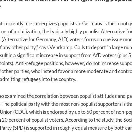
y
at currently most energizes populists in Germany is the countr
erms of mobilization, the typically highly populist Alternative fü
(Alternative for Germany, AfD) voters focus on one issue mo
f any other party," says Vehrkamp. Calls to deport "a large nu
ult in a significant increase in support from AfD voters (plus 5
oints). Anti-refugee positions, however, do not increase supp
 other parties, who instead favor a more moderate and contro
admitting refugees into the country.
so examined the correlation between populist attitudes and pa
 The political party with the most non-populist supporters is th
nion (CDU), which is endorsed by up to 60 percent of non-pop
 20 percent of populist voters. According to the study, the Soci
arty (SPD) is supported in roughly equal measure by both ca