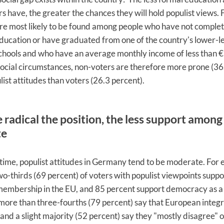
s have, the greater the chances they will hold populist views.
re most likely to be found among people who have not complet
ucation or have graduated from one of the country's lower-l
chools and who have an average monthly income of less than 
social circumstances, non-voters are therefore more prone (36
list attitudes than voters (26.3 percent).
radical the position, the less support among
te
time, populist attitudes in Germany tend to be moderate. For 
o-thirds (69 percent) of voters with populist viewpoints suppo
mbership in the EU, and 85 percent support democracy as a p
more than three-fourths (79 percent) say that European integr
 and a slight majority (52 percent) say they "mostly disagree" o