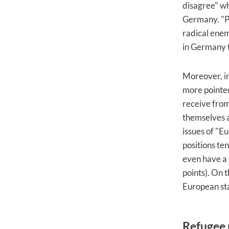
disagree" wh
Germany. "Po
radical enem
in Germany t
Moreover, in
more pointed
receive from
themselves a
issues of "E
positions ten
even have a 
points). On t
European sta
Refugee p