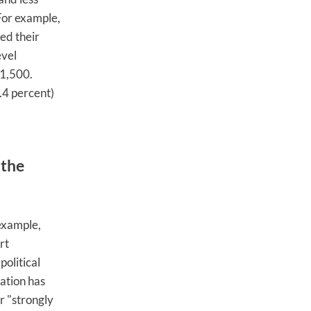
 For example,
ed their
evel
€1,500.
.4 percent)
 the
example,
rt
olitical
ation has
r "strongly