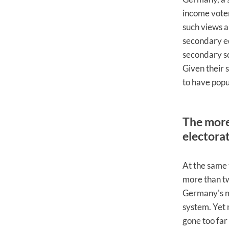
income voter
such views a
secondary ed
secondary s
Given their 
to have popu
The more 
electora
At the same 
more than tw
Germany's me
system. Yet 
gone too far