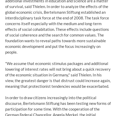
additional investments in education and science are a matter
of survival, said Thielen. In order to analyze the effects of the
global economic crisis, Bertelsmann Stiftung established an
interdisciplinary task force at the end of 2008. The task force
concerns itself especially with the medium and long-term
effects of social cohabitation. These effects include questions
of social coherence and the search for common values. The
foundation wants to reveal paths towards more sustainable
economic development and put the focus increasingly on
people.
"We assume that economic stimulus packages and additional
lowering of interest rates will not bring about a quick recovery
of the economic situation in Germany," said Thielen. In his
view, the greatest danger is that distrust could increase again,
meaning that protectionist tendencies would be exacerbated.
In order to draw citizens increasingly into the political
discourse, Bertelsmann Stiftung has been testing new forms of
participation for some time. With the cooperation of the
German Federal Chancellor, Angela Merkel, the initial