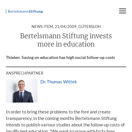
:
NEWS ITEM,
21/04/2009
, GÜTERSLOH
Startseite
Press
Press Releases
Press Release
Bertelsmann Stiftung invests
more in education
Thielen: Saving on education has high social follow-up costs
ANSPRECHPARTNER
Dr. Thomas Wittek
In order to bring these problems to the fore and create
transparency, in the coming months Bertelsmann Stiftung
intends to publish various studies about the follow-up costs of
insufficient education. "We want to prove with facts how