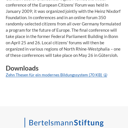
conference of the European Citizens' Forum was held in
January 2009; it was organized jointly with the Heinz Nixdorf
Foundation. In conferences and in an online forum 350
randomly-selected citizens from all over Germany formulated
a program for the future of Europe. The final conference will
take place in the former Federal Parliament Building in Bonn
on April 25 and 26. Local citizens' forums will then be
organized in various regions of North Rhine-Westphalia – one
of these conferences will take place on May 26 in Gütersloh.
Downloads
Zehn Thesen für ein modernes Bildungssystem (70 KB)