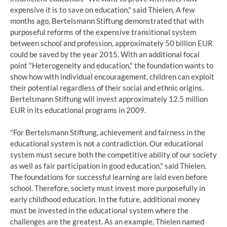
expensive it is to save on education," said Thielen. A few
months ago, Bertelsmann Stiftung demonstrated that with
purposeful reforms of the expensive transitional system
between school and profession, approximately 50 billion EUR
could be saved by the year 2015. With an additional focal
point "Heterogeneity and education," the foundation wants to
show how with individual encouragement, children can exploit
their potential regardless of their social and ethnic origins.
Bertelsmann Stiftung will invest approximately 12.5 million
EUR in its educational programs in 2009.
"For Bertelsmann Stiftung, achievement and fairness in the
educational system is not a contradiction. Our educational
system must secure both the competitive ability of our society
as well as fair participation in good education," said Thielen.
The foundations for successful learning are laid even before
school. Therefore, society must invest more purposefully in
early childhood education. In the future, additional money
must be invested in the educational system where the
challenges are the greatest. As an example, Thielen named