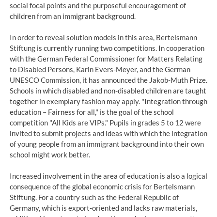
social focal points and the purposeful encouragement of
children from an immigrant background.
In order to reveal solution models in this area, Bertelsmann
Stiftung is currently running two competitions. In cooperation
with the German Federal Commissioner for Matters Relating
to Disabled Persons, Karin Evers-Meyer, and the German
UNESCO Commission, it has announced the Jakob-Muth Prize.
Schools in which disabled and non-disabled children are taught
together in exemplary fashion may apply. "Integration through
education – Fairness for all," is the goal of the school
competition "All Kids are VIPs." Pupils in grades 5 to 12 were
invited to submit projects and ideas with which the integration
of young people from an immigrant background into their own
school might work better.
Increased involvement in the area of education is also a logical
consequence of the global economic crisis for Bertelsmann
Stiftung. For a country such as the Federal Republic of
Germany, which is export-oriented and lacks raw materials,