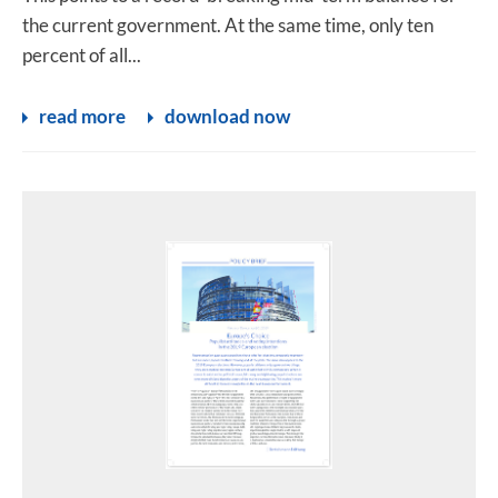
the current government. At the same time, only ten
percent of all...
read more
download now