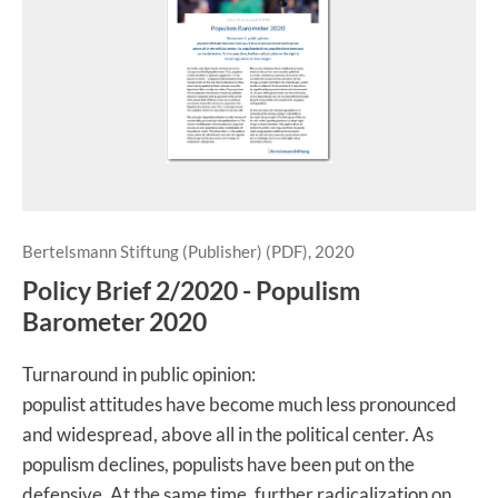
Bertelsmann Stiftung (Publisher) (PDF), 2020
Policy Brief 2/2020 - Populism
Barometer 2020
Turnaround in public opinion:
populist attitudes have become much less pronounced
and widespread, above all in the political center. As
populism declines, populists have been put on the
defensive. At the same time, further radicalization on