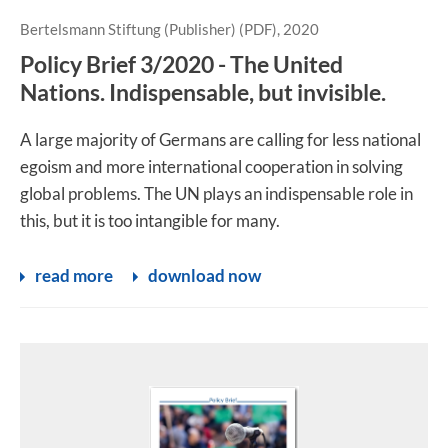
Bertelsmann Stiftung (Publisher) (PDF), 2020
Policy Brief 3/2020 - The United
Nations. Indispensable, but invisible.
A large majority of Germans are calling for less national
egoism and more international cooperation in solving
global problems. The UN plays an indispensable role in
this, but it is too intangible for many.
read more
download now