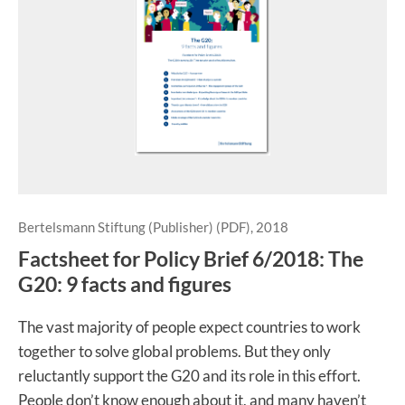
Bertelsmann Stiftung (Publisher) (PDF), 2018
Factsheet for Policy Brief 6/2018: The
G20: 9 facts and figures
The vast majority of people expect countries to work
together to solve global problems. But they only
reluctantly support the G20 and its role in this effort.
People don’t know enough about it, and many haven’t