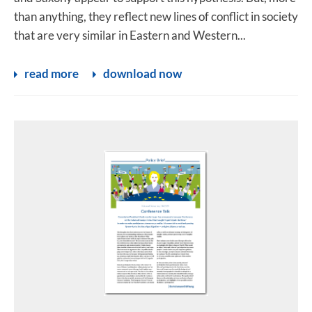
than anything, they reflect new lines of conflict in society
that are very similar in Eastern and Western...
read more
download now