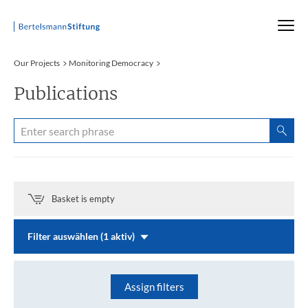
Startseite
Our Projects
Monitoring Democracy
Publications
Basket is empty
Filter auswählen (1 aktiv)
Assign filters