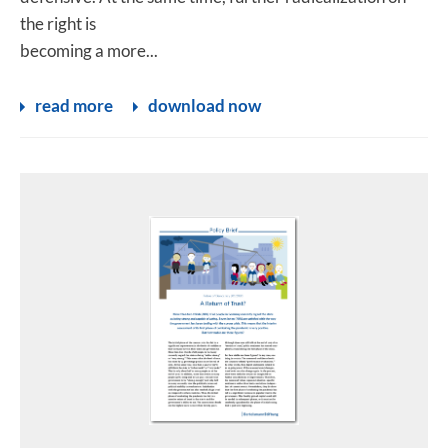
the right is
becoming a more...
read more
download now