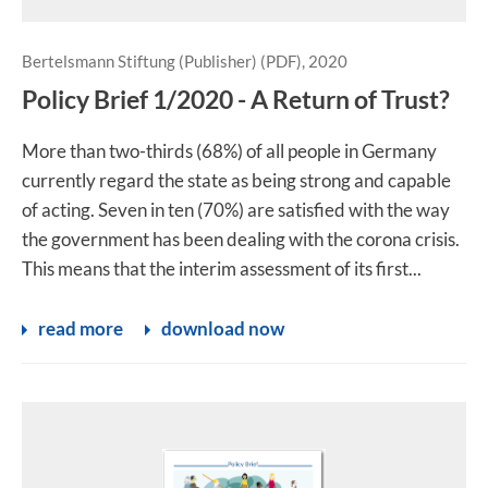
Bertelsmann Stiftung (Publisher) (PDF), 2020
Policy Brief 1/2020 - A Return of Trust?
More than two-thirds (68%) of all people in Germany
currently regard the state as being strong and capable
of acting. Seven in ten (70%) are satisfied with the way
the government has been dealing with the corona crisis.
This means that the interim assessment of its first...
read more
download now