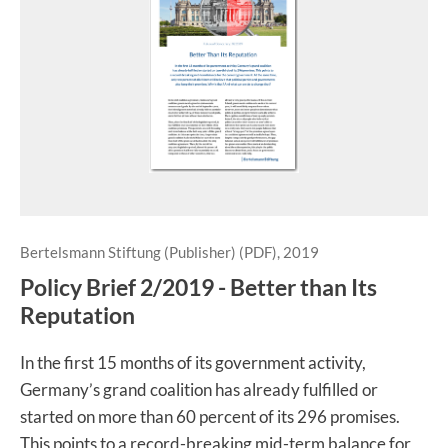
Bertelsmann Stiftung (Publisher) (PDF), 2019
Policy Brief 2/2019 - Better than Its
Reputation
In the first 15 months of its government activity,
Germany’s grand coalition has already fulfilled or
started on more than 60 percent of its 296 promises.
This points to a record-breaking mid-term balance for