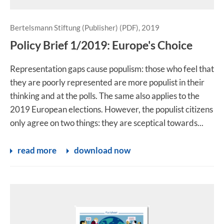
Bertelsmann Stiftung (Publisher) (PDF), 2019
Policy Brief 1/2019: Europe's Choice
Representation gaps cause populism: those who feel that
they are poorly represented are more populist in their
thinking and at the polls. The same also applies to the
2019 European elections. However, the populist citizens
only agree on two things: they are sceptical towards...
read more
download now