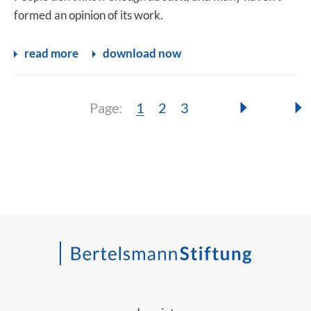
formed an opinion of its work.
read more
download now
Page:
Page:
Page:
Page:
1
2
3