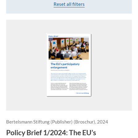
Reset all filters
Bertelsmann Stiftung (Publisher) (Broschur), 2024
Policy Brief 1/2024: The EU’s