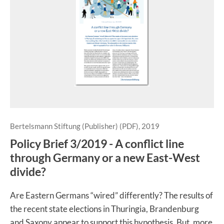
Bertelsmann Stiftung (Publisher) (PDF), 2019
Policy Brief 3/2019 - A conflict line
through Germany or a new East-West
divide?
Are Eastern Germans “wired” differently? The results of
the recent state elections in Thuringia, Brandenburg
and Saxony appear to support this hypothesis. But, more