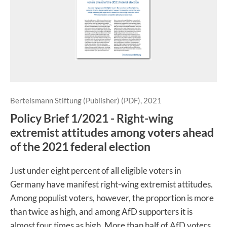
Bertelsmann Stiftung (Publisher) (PDF), 2021
Policy Brief 1/2021 - Right-wing
extremist attitudes among voters ahead
of the 2021 federal election
Just under eight percent of all eligible voters in
Germany have manifest right-wing extremist attitudes.
Among populist voters, however, the proportion is more
than twice as high, and among AfD supporters it is
almost four times as high. More than half of AfD voters