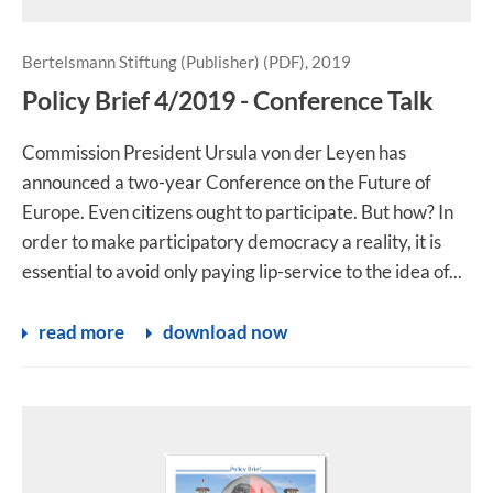
Bertelsmann Stiftung (Publisher) (PDF), 2019
Policy Brief 4/2019 - Conference Talk
Commission President Ursula von der Leyen has
announced a two-year Conference on the Future of
Europe. Even citizens ought to participate. But how? In
order to make participatory democracy a reality, it is
essential to avoid only paying lip-service to the idea of...
read more
download now