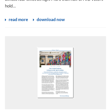
hold...
read more
download now