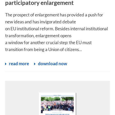
participatory enlargement
The prospect of enlargement has provided a push for
new ideas and has invigorated debate
on EU institutional reform. Besides internal institutional
transformation, enlargement opens
a window for another crucial step: the EU must
transition from being a Union of citizens...
read more
download now