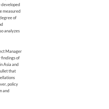
) developed
 be measured
 degree of
nd
lso analyzes
oject Manager
findings of
in Asia and
ullet that
ellations
ver, policy
on and