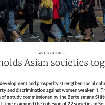
:
ASIA POLICY BRIEF
olds Asian societies to
development and prosperity strengthen social cohe
rty and discrimination against women weaken it. Thi
n of a study commissioned by the Bertelsmann Stift
rst time examined the cohesion of 22 societies in So