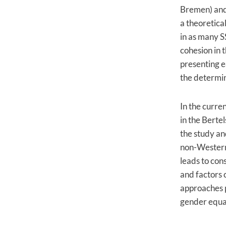
Bremen) and
a theoretica
in as many S
cohesion in 
presenting e
the determin
In the curre
in the Berte
the study an
non-Western s
leads to cons
and factors c
approaches 
gender equal