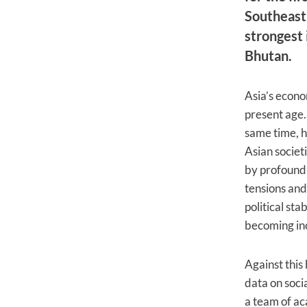
Southeast 
strongest 
Bhutan.
Asia’s econom
present age.
same time, h
Asian societ
by profound 
tensions and
political sta
becoming inc
Against this
data on soci
a team of ac