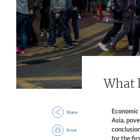
What h
Economic 
Share
Asia, pove
conclusio
Print
for the fi