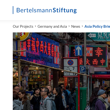
Startseite
Our Projects
Germany and Asia
News
Asia Policy Brie