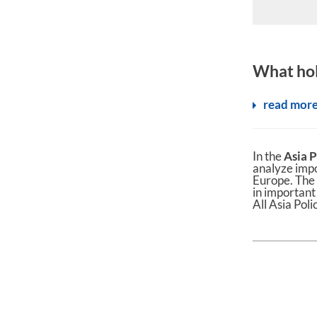
What hol
read mor
In the
Asia P
analyze imp
Europe. The 
in important
All Asia Poli