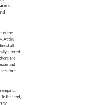
ion is
and
s of the
y. At the
lmost all
cally altered
there are
hesion and
 therefore
e empirical
 To that end,
sity