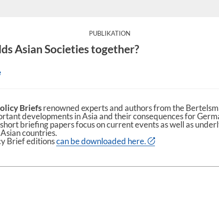
:
PUBLIKATION
ds Asian Societies together?
e
olicy Briefs
renowned experts and authors from the Bertelsm
ortant developments in Asia and their consequences for Ger
short briefing papers focus on current events as well as under
 Asian countries.
cy Brief editions
can be downloaded here.