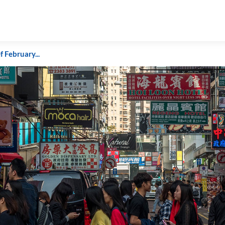
f February...