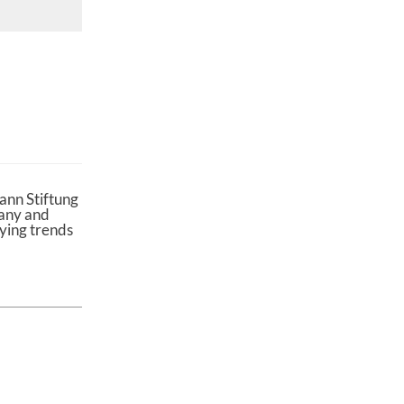
ann Stiftung
many and
lying trends