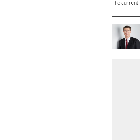
The current 