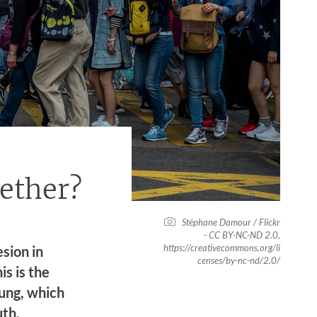
gether?
Stéphane Damour / Flickr
- CC BY-NC-ND 2.0,
https://creativecommons.org/li
sion in
censes/by-nc-nd/2.0/
s is the
ung, which
uth,