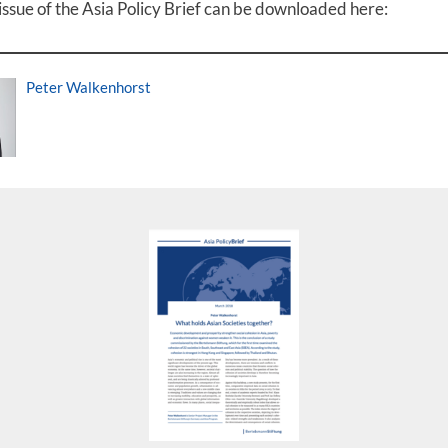
issue of the Asia Policy Brief can be downloaded here:
Peter Walkenhorst