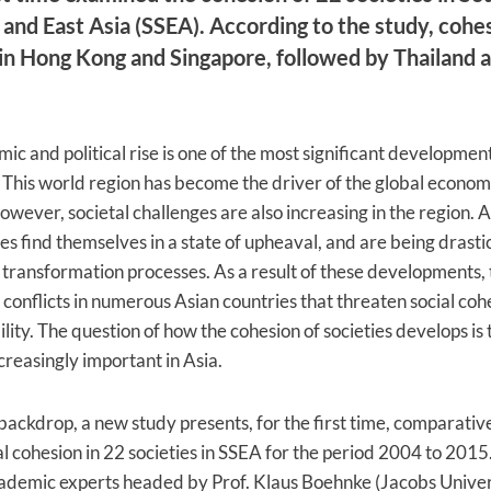
and East Asia (SSEA). According to the study, cohes
in Hong Kong and Singapore, followed by Thailand 
ic and political rise is one of the most significant development
 This world region has become the driver of the global econom
owever, societal challenges are also increasing in the region. A
ies find themselves in a state of upheaval, and are being drasti
transformation processes. As a result of these developments, 
 conflicts in numerous Asian countries that threaten social co
bility. The question of how the cohesion of societies develops is
reasingly important in Asia.
 backdrop, a new study presents, for the first time, comparativ
al cohesion in 22 societies in SSEA for the period 2004 to 2015.
ademic experts headed by Prof. Klaus Boehnke (Jacobs Univer