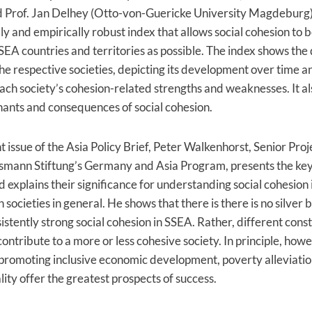
 Prof. Jan Delhey (Otto-von-Guericke University Magdeburg
lly and empirically robust index that allows social cohesion to
SEA countries and territories as possible. The index shows the
the respective societies, depicting its development over time a
ach society’s cohesion-related strengths and weaknesses. It a
ants and consequences of social cohesion.
nt issue of the Asia Policy Brief, Peter Walkenhorst, Senior Pr
lsmann Stiftung’s Germany and Asia Program, presents the key 
d explains their significance for understanding social cohesion 
ocieties in general. He shows that there is there is no silver b
istently strong social cohesion in SSEA. Rather, different const
ontribute to a more or less cohesive society. In principle, howe
promoting inclusive economic development, poverty alleviati
ity offer the greatest prospects of success.