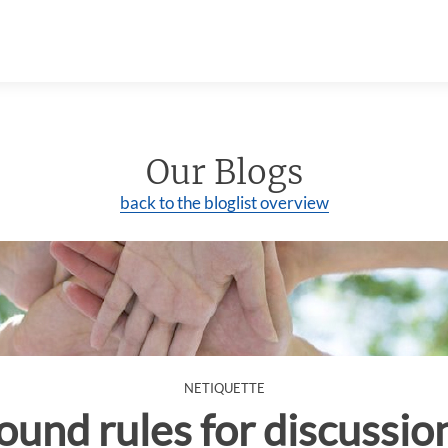
Our Blogs
back to the bloglist overview