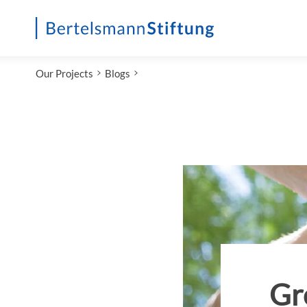
Startseite
Our Projects
Blogs