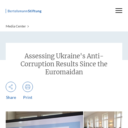
Startseite
Media Center
:
Assessing Ukraine's Anti-
Corruption Results Since the
Euromaidan
Share
Print