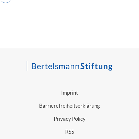
Imprint
Barrierefreiheitserklärung
Privacy Policy
RSS