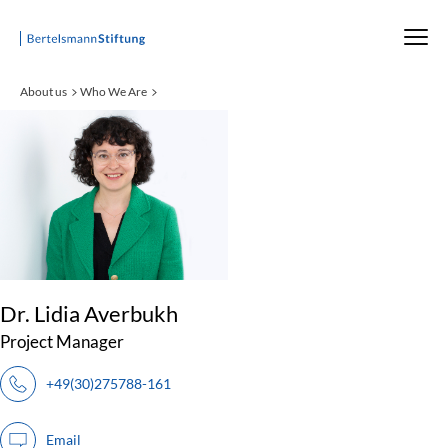
Startseite
About us
Who We Are
:
Dr. Lidia Averbukh
Project Manager
+49(30)275788-161
Email