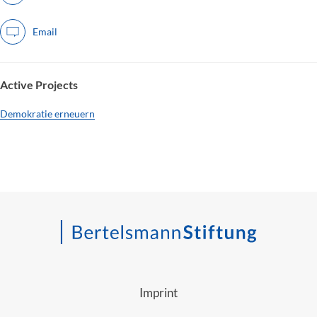
Email
Active Projects
Demokratie erneuern
Imprint