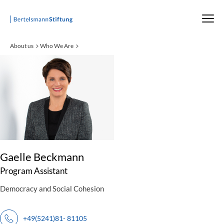
Startseite
About us
Who We Are
:
Gaelle Beckmann
Program Assistant
Democracy and Social Cohesion
+49(5241)81- 81105