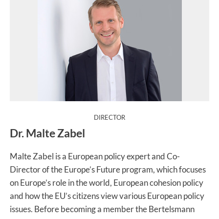
:
DIRECTOR
Dr. Malte Zabel
Malte Zabel is a European policy expert and Co-
Director of the Europe’s Future program, which focuses
on Europe’s role in the world, European cohesion policy
and how the EU’s citizens view various European policy
issues. Before becoming a member the Bertelsmann