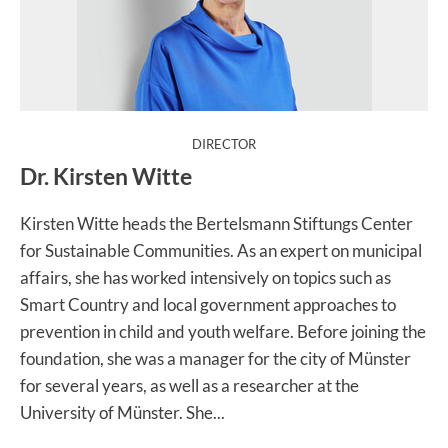
:
DIRECTOR
Dr. Kirsten Witte
Kirsten Witte heads the Bertelsmann Stiftungs Center
for Sustainable Communities. As an expert on municipal
affairs, she has worked intensively on topics such as
Smart Country and local government approaches to
prevention in child and youth welfare. Before joining the
foundation, she was a manager for the city of Münster
for several years, as well as a researcher at the
University of Münster. She...