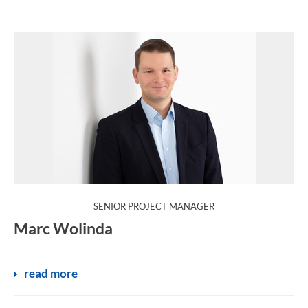
:
SENIOR PROJECT MANAGER
Marc Wolinda
read more