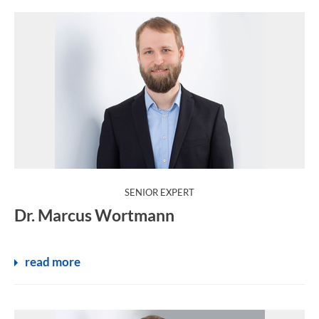
:
SENIOR EXPERT
Dr. Marcus Wortmann
read more