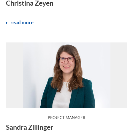
Christina Zeyen
read more
:
PROJECT MANAGER
Sandra Zillinger