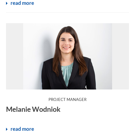
read more
:
PROJECT MANAGER
Melanie Wodniok
read more