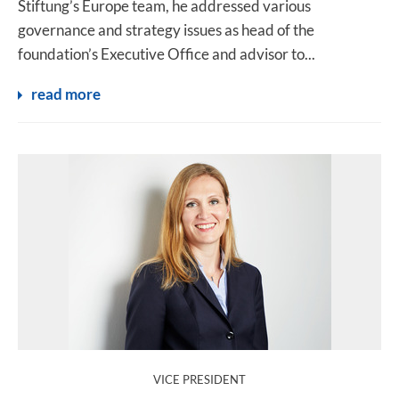
Stiftung’s Europe team, he addressed various
governance and strategy issues as head of the
foundation’s Executive Office and advisor to...
read more
:
VICE PRESIDENT