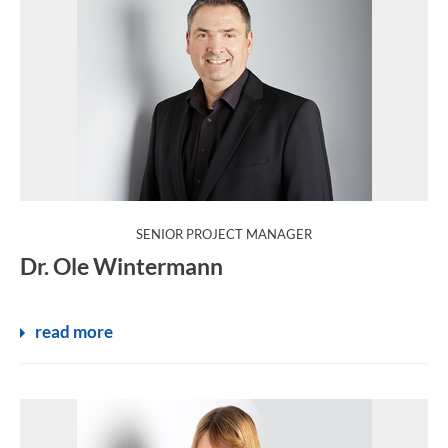
:
SENIOR PROJECT MANAGER
Dr. Ole Wintermann
read more