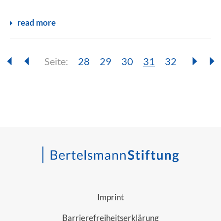
read more
Seite:
Seite:
Seite:
Seite:
Seite:
Seite:
28
29
30
31
32
Imprint
Barrierefreiheitserklärung