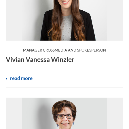
:
MANAGER CROSSMEDIA AND SPOKESPERSON
Vivian Vanessa Winzler
read more