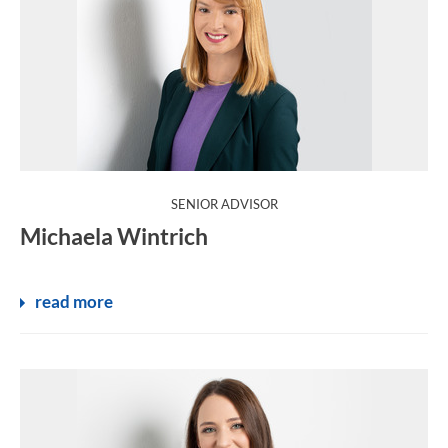
:
SENIOR ADVISOR
Michaela Wintrich
read more