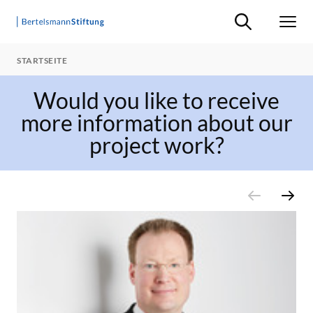
Suche ein-/ausb
Men
STARTSEITE
Would you like to receive
more information about our
project work?