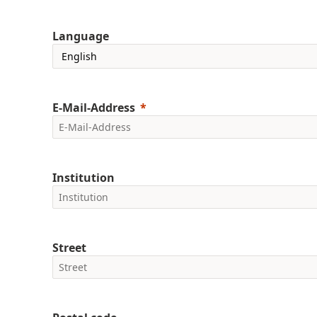
Language
E-Mail-Address
Institution
Street