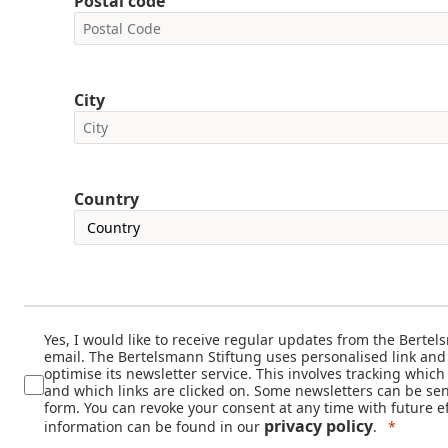
Postal code
City
Country
Yes, I would like to receive regular updates from the Bertel
email. The Bertelsmann Stiftung uses personalised link and
optimise its newsletter service. This involves tracking whic
and which links are clicked on. Some newsletters can be sen
form. You can revoke your consent at any time with future ef
privacy policy
information can be found in our
.