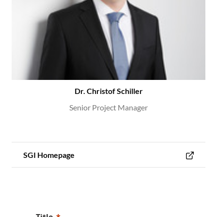
Dr. Christof Schiller
Senior Project Manager
SGI Homepage