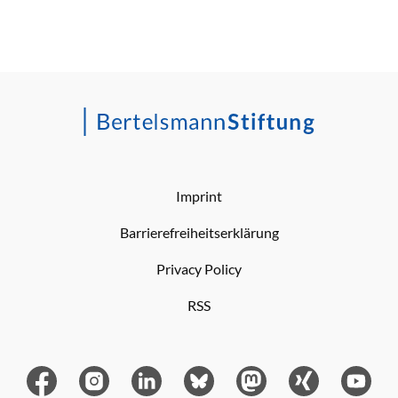
Imprint
Barrierefreiheitserklärung
Privacy Policy
RSS