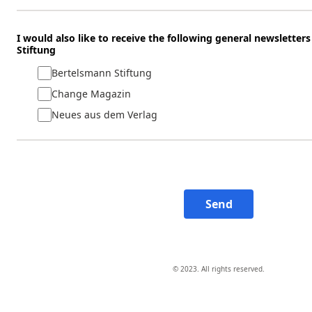
I would also like to receive the following general newslette
Stiftung
Bertelsmann Stiftung
Change Magazin
Neues aus dem Verlag
Send
© 2023. All rights reserved.