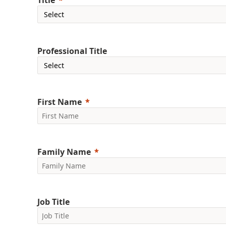
Title
Professional Title
First Name
Family Name
Job Title