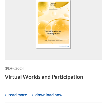
(PDF), 2024
Virtual Worlds and Participation
read more
download now