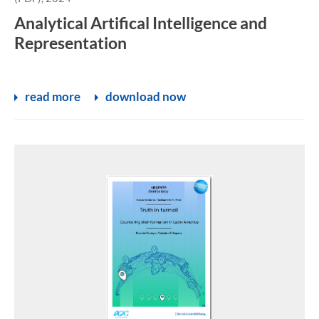
Analytical Artifical Intelligence and
Representation
read more
download now