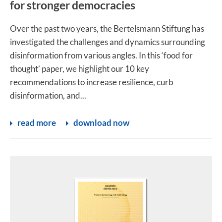
for stronger democracies
Over the past two years, the Bertelsmann Stiftung has
investigated the challenges and dynamics surrounding
disinformation from various angles. In this ‘food for
thought’ paper, we highlight our 10 key
recommendations to increase resilience, curb
disinformation, and...
read more
download now