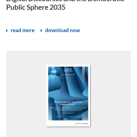
Public Sphere 2035
read more
download now