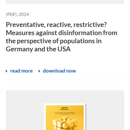
(PDF), 2024
Preventative, reactive, restrictive?
Measures against disinformation from
the perspective of populations in
Germany and the USA
read more
download now