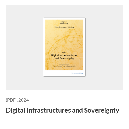
(PDF), 2024
Digital Infrastructures and Sovereignty