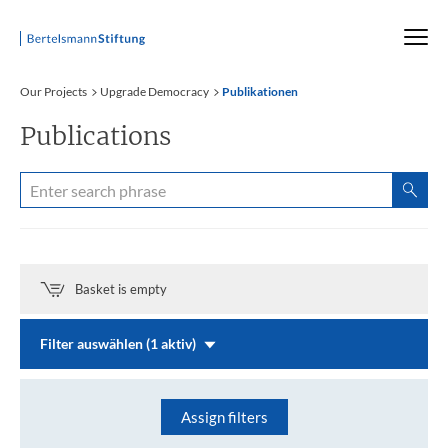
Startseite
Our Projects
Upgrade Democracy
Publikationen
Publications
Basket is empty
Filter auswählen (1 aktiv)
Assign filters