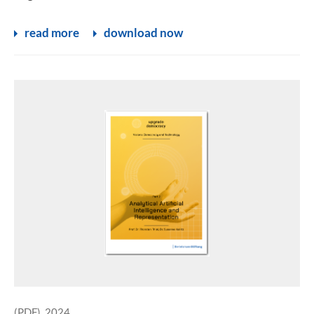
read more
download now
(PDF), 2024