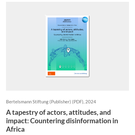
Bertelsmann Stiftung (Publisher) (PDF), 2024
A tapestry of actors, attitudes, and
impact: Countering disinformation in
Africa