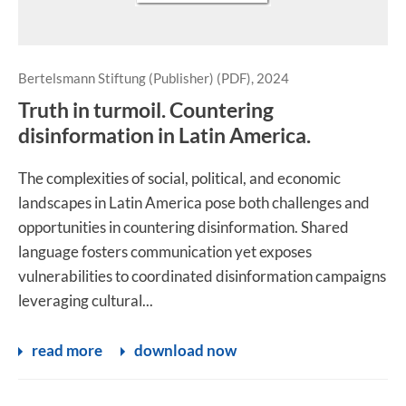
Bertelsmann Stiftung (Publisher) (PDF), 2024
Truth in turmoil. Countering
disinformation in Latin America.
The complexities of social, political, and economic
landscapes in Latin America pose both challenges and
opportunities in countering disinformation. Shared
language fosters communication yet exposes
vulnerabilities to coordinated disinformation campaigns
leveraging cultural...
read more
download now