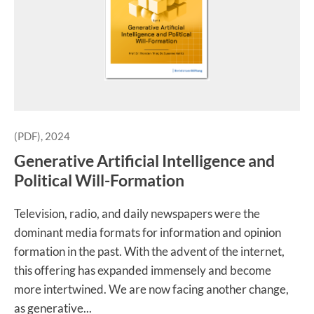
(PDF), 2024
Generative Artificial Intelligence and
Political Will-Formation
Television, radio, and daily newspapers were the
dominant media formats for information and opinion
formation in the past. With the advent of the internet,
this offering has expanded immensely and become
more intertwined. We are now facing another change,
as generative...