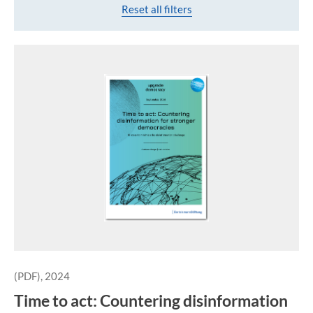
Reset all filters
(PDF), 2024
Time to act: Countering disinformation