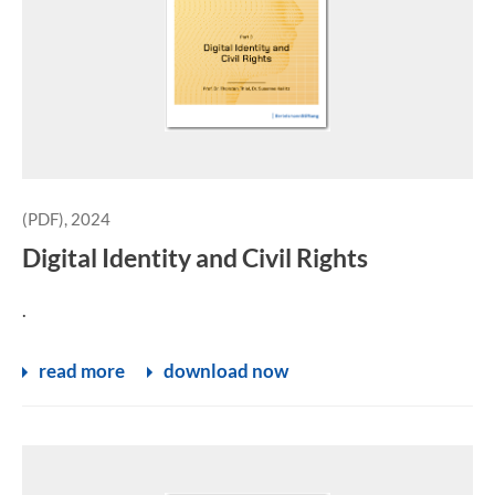
(PDF), 2024
Digital Identity and Civil Rights
.
read more
download now