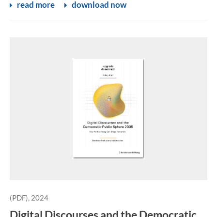
read more
download now
(PDF), 2024
Digital Discourses and the Democratic