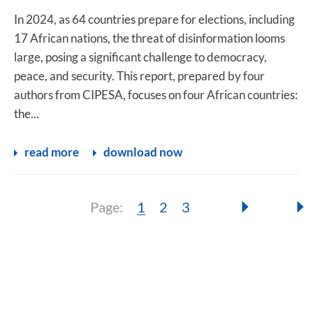
In 2024, as 64 countries prepare for elections, including
17 African nations, the threat of disinformation looms
large, posing a significant challenge to democracy,
peace, and security. This report, prepared by four
authors from CIPESA, focuses on four African countries:
the...
read more
download now
Page:
Page:
Page:
Page:
1
2
3