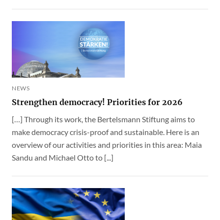
NEWS
Strengthen democracy! Priorities for 2026
[…] Through its work, the Bertelsmann Stiftung aims to
make democracy crisis-proof and sustainable. Here is an
overview of our activities and priorities in this area: Maia
Sandu and Michael Otto to [...]