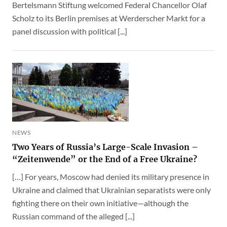
Bertelsmann Stiftung welcomed Federal Chancellor Olaf
Scholz to its Berlin premises at Werderscher Markt for a
panel discussion with political [...]
NEWS
Two Years of Russia’s Large-Scale Invasion –
“Zeitenwende” or the End of a Free Ukraine?
[…] For years, Moscow had denied its military presence in
Ukraine and claimed that Ukrainian separatists were only
fighting there on their own initiative—although the
Russian command of the alleged [...]