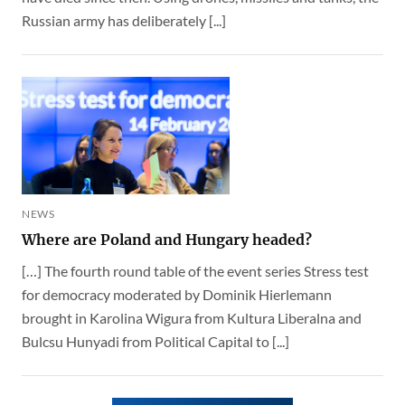
Russian army has deliberately [...]
NEWS
Where are Poland and Hungary headed?
[…] The fourth round table of the event series Stress test
for democracy moderated by Dominik Hierlemann
brought in Karolina Wigura from Kultura Liberalna and
Bulcsu Hunyadi from Political Capital to [...]