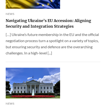
NEWS
Navigating Ukraine’s EU Accession: Aligning
Security and Integration Strategies
[…] Ukraine’s future membership in the EU and the official
negotiation process turn a spotlight on a variety of topics,
but ensuring security and defence are the overarching
challenges. In a high-level [...]
NEWS