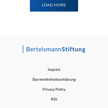
LOAD MORE
Imprint
Barrierefreiheitserklärung
Privacy Policy
RSS