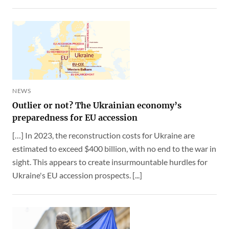
NEWS
Outlier or not? The Ukrainian economy’s
preparedness for EU accession
[…] In 2023, the reconstruction costs for Ukraine are
estimated to exceed $400 billion, with no end to the war in
sight. This appears to create insurmountable hurdles for
Ukraine's EU accession prospects. [...]