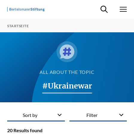
Suche ein-/ausb
Men
STARTSEITE
ALL ABOUT THE TOPIC
#Ukrainewar
Sort by
Filter
20
Results found