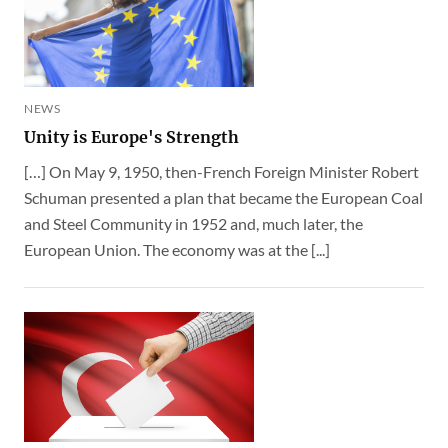
NEWS
Unity is Europe's Strength
[…] On May 9, 1950, then-French Foreign Minister Robert
Schuman presented a plan that became the European Coal
and Steel Community in 1952 and, much later, the
European Union. The economy was at the [...]