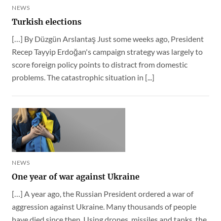
NEWS
Turkish elections
[…] By Düzgün Arslantaş Just some weeks ago, President
Recep Tayyip Erdoğan's campaign strategy was largely to
score foreign policy points to distract from domestic
problems. The catastrophic situation in [...]
NEWS
One year of war against Ukraine
[…] A year ago, the Russian President ordered a war of
aggression against Ukraine. Many thousands of people
have died since then. Using drones, missiles and tanks, the