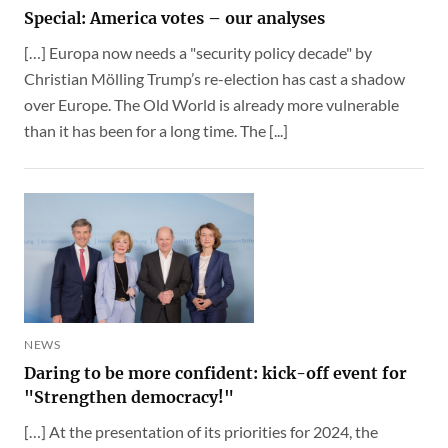
Special: America votes – our analyses
[…] Europa now needs a "security policy decade" by
Christian Mölling Trump’s re-election has cast a shadow
over Europe. The Old World is already more vulnerable
than it has been for a long time. The [...]
NEWS
Daring to be more confident: kick-off event for
"Strengthen democracy!"
[…] At the presentation of its priorities for 2024, the