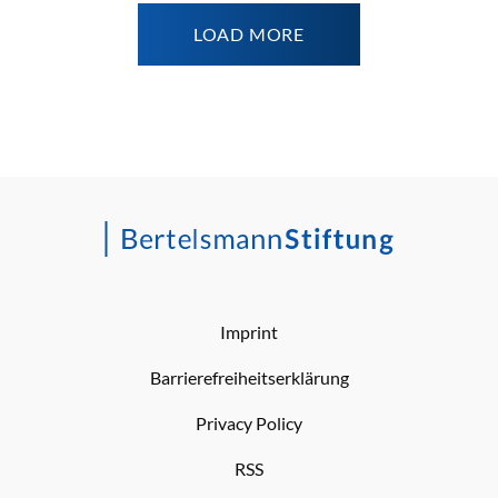
LOAD MORE
Imprint
Barrierefreiheitserklärung
Privacy Policy
RSS