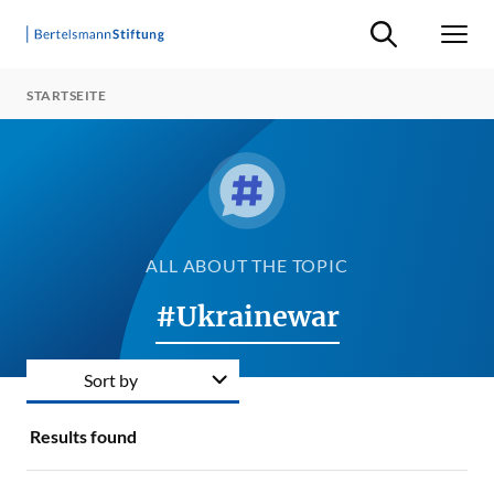
Suche ein-/ausb
Men
STARTSEITE
ALL ABOUT THE TOPIC
#Ukrainewar
Sort by
Results found