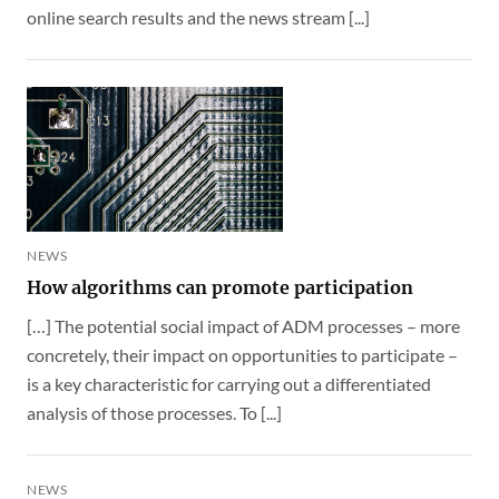
online search results and the news stream [...]
NEWS
How algorithms can promote participation
[…] The potential social impact of ADM processes – more
concretely, their impact on opportunities to participate –
is a key characteristic for carrying out a differentiated
analysis of those processes. To [...]
NEWS