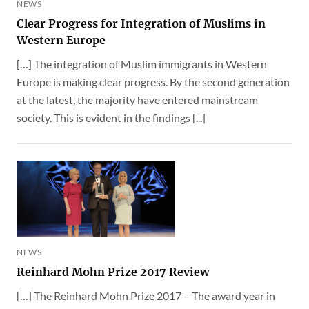
NEWS
Clear Progress for Integration of Muslims in
Western Europe
[…] The integration of Muslim immigrants in Western
Europe is making clear progress. By the second generation
at the latest, the majority have entered mainstream
society. This is evident in the findings [...]
NEWS
Reinhard Mohn Prize 2017 Review
[…] The Reinhard Mohn Prize 2017 – The award year in