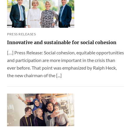
PRESS RELEASES
Innovative and sustainable for social cohesion
[…] Press Release: Social cohesion, equitable opportunities
and participation are more important in the crisis than
ever before. That point was emphasized by Ralph Heck,
the new chairman of the [...]