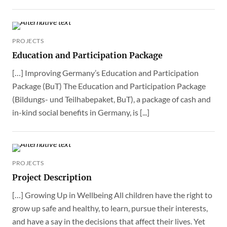
PROJECTS
Education and Participation Package
[…] Improving Germany’s Education and Participation
Package (BuT) The Education and Participation Package
(Bildungs- und Teilhabepaket, BuT), a package of cash and
in-kind social benefits in Germany, is [...]
PROJECTS
Project Description
[…] Growing Up in Wellbeing All children have the right to
grow up safe and healthy, to learn, pursue their interests,
and have a say in the decisions that affect their lives. Yet