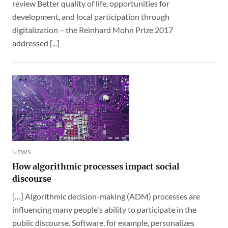
review Better quality of life, opportunities for
development, and local participation through
digitalization – the Reinhard Mohn Prize 2017
addressed [...]
NEWS
How algorithmic processes impact social
discourse
[…] Algorithmic decision-making (ADM) processes are
influencing many people's ability to participate in the
public discourse. Software, for example, personalizes