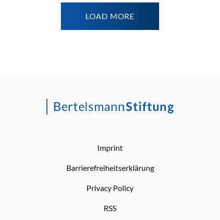
LOAD MORE
Imprint
Barrierefreiheitserklärung
Privacy Policy
RSS