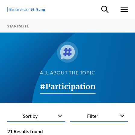
Suche ein-/ausb
Men
STARTSEITE
ALL ABOUT THE TOPIC
#Participation
Sort by
Filter
21
Results found