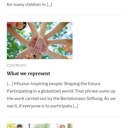
for many children in [...]
CONTENTS
What we represent
[…] Mission Inspiring people. Shaping the future.
Participating in a globalized world. That phrase sums up
the work carried out by the Bertelsmann Stiftung. As we
see it, if everyone is to participate [...]