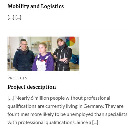
Mobility and Logistics
[…] [...]
PROJECTS
Project description
[…] Nearly 6 million people without professional
qualifications are currently living in Germany. They are
four times more likely to be unemployed than specialists
with professional qualifications. Since a [...]