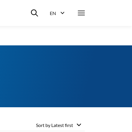
Suche ein-/ausblenden
Menü
EN
Sprachwahl ein-/ausblenden
Sort by
Latest first