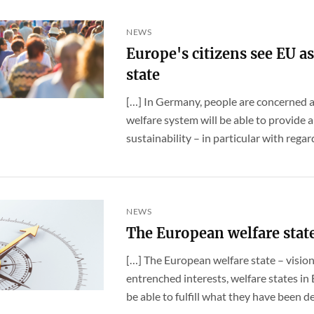
NEWS
Europe's citizens see EU as
state
[…] In Germany, people are concerned a
welfare system will be able to provide
sustainability – in particular with regard
NEWS
The European welfare stat
[…] The European welfare state – visio
entrenched interests, welfare states in
be able to fulfill what they have been des