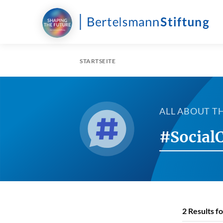
STARTSEITE
ALL ABOUT T
#Social
2
Results f