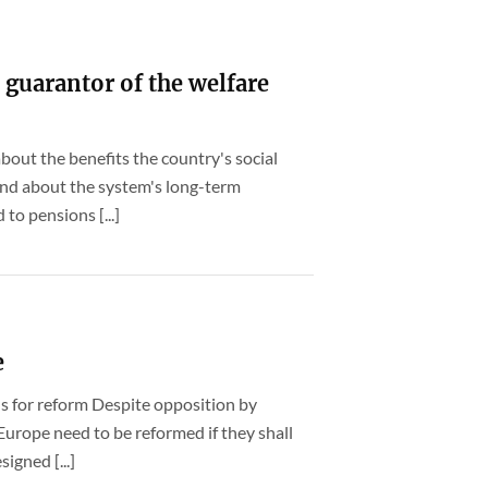
 guarantor of the welfare
bout the benefits the country's social
 and about the system's long-term
 to pensions [...]
e
ns for reform Despite opposition by
 Europe need to be reformed if they shall
igned [...]