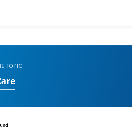
HE TOPIC
Care
ound