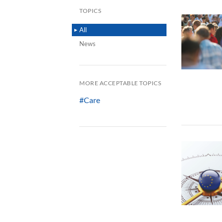
TOPICS
All
News
MORE ACCEPTABLE TOPICS
#Care