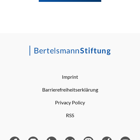
Imprint
Barrierefreiheitserklärung
Privacy Policy
RSS