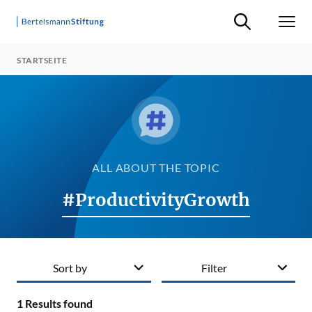
Suche ein-/ausb
Men
STARTSEITE
ALL ABOUT THE TOPIC
#ProductivityGrowth
Sort by
Filter
1
Results found