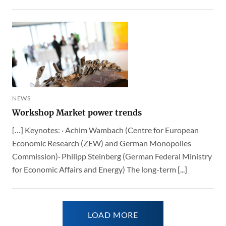
NEWS
Workshop Market power trends
[…] Keynotes: · Achim Wambach (Centre for European
Economic Research (ZEW) and German Monopolies
Commission)· Philipp Steinberg (German Federal Ministry
for Economic Affairs and Energy) The long-term [...]
LOAD MORE