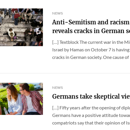
NEWS
Anti-Semitism and racism:
reveals cracks in German s
[…] Textblock The current war in the Mi
Israel by Hamas on October 7 is having
cracks in German society. One cause of [.
NEWS
Germans take skeptical vie
[…] Fifty years after the opening of dip
Germans have a positive attitude toward
compatriots say that their opinion of Israe