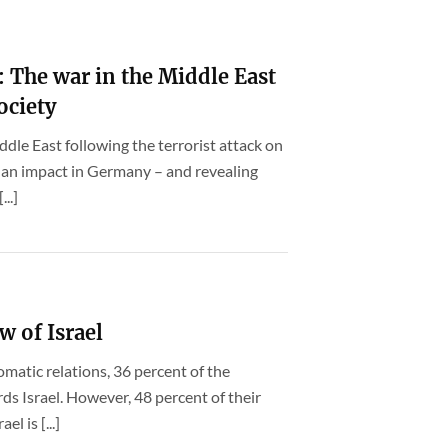
 The war in the Middle East
ociety
ddle East following the terrorist attack on
 an impact in Germany – and revealing
..]
w of Israel
lomatic relations, 36 percent of the
s Israel. However, 48 percent of their
l is [...]