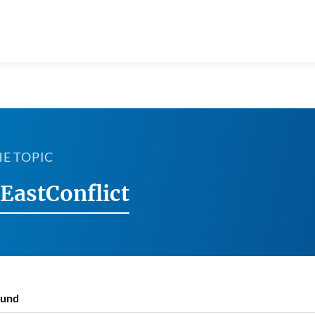
HE TOPIC
EastConflict
ound