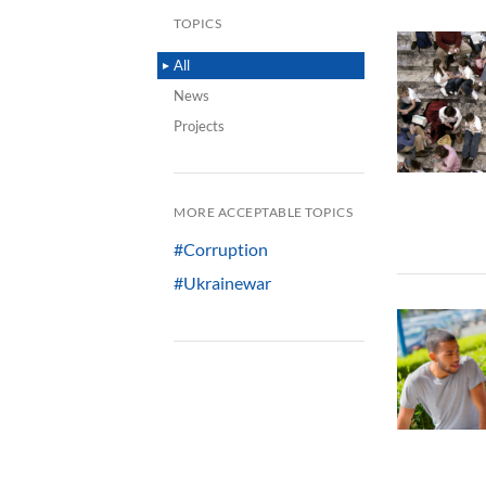
TOPICS
All
News
Projects
MORE ACCEPTABLE TOPICS
#Corruption
#Ukrainewar