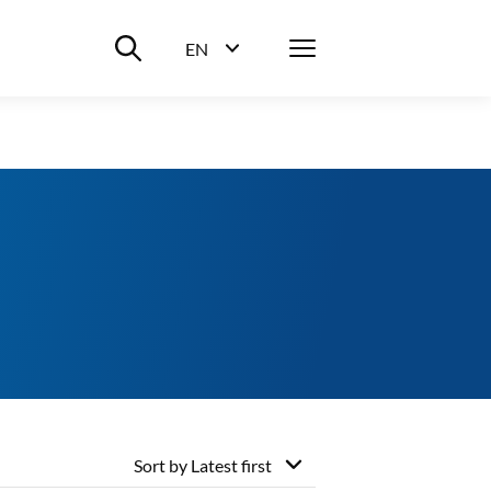
Suche ein-/ausblenden
Menü
EN
Sprachwahl ein-/ausblenden
Sort by
Latest first