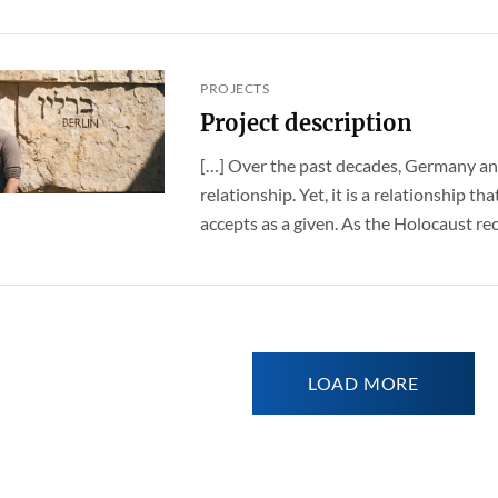
PROJECTS
Project description
[…] Over the past decades, Germany an
relationship. Yet, it is a relationship t
accepts as a given. As the Holocaust rece
LOAD MORE