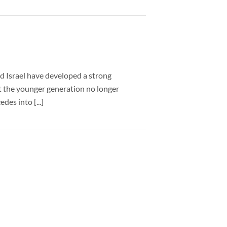
d Israel have developed a strong
hat the younger generation no longer
des into [...]