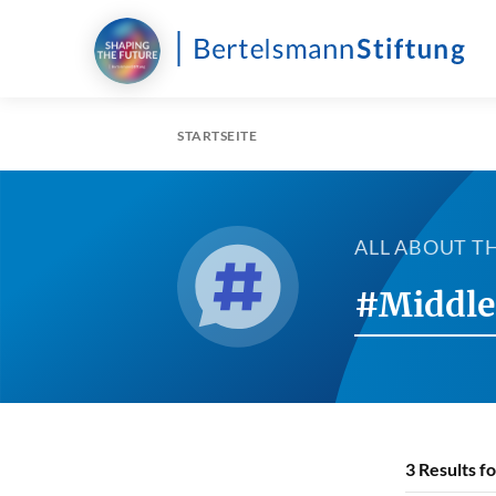
STARTSEITE
ALL ABOUT T
#Middle
3
Results f