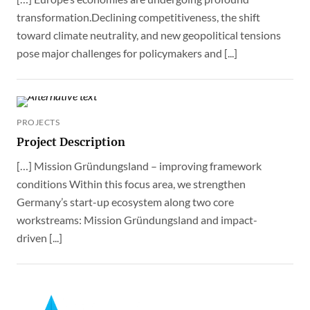
transformation.Declining competitiveness, the shift
toward climate neutrality, and new geopolitical tensions
pose major challenges for policymakers and [...]
PROJECTS
Project Description
[…] Mission Gründungsland – improving framework
conditions Within this focus area, we strengthen
Germany’s start-up ecosystem along two core
workstreams: Mission Gründungsland and impact-
driven [...]