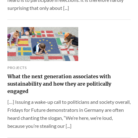
surprising that only about [...]
PROJECTS
What the next generation associates with
sustainability and how they are politically
engaged
[…] Issuing a wake-up call to politicians and society overall,
Fridays for Future demonstrators in Germany are often
heard chanting the slogan, “We’re here, we’re loud,
because you’re stealing our [...]