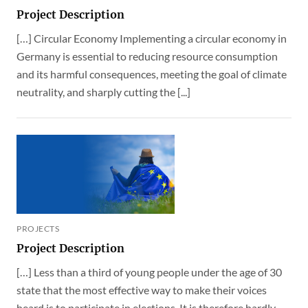
Project Description
[…] Circular Economy Implementing a circular economy in
Germany is essential to reducing resource consumption
and its harmful consequences, meeting the goal of climate
neutrality, and sharply cutting the [...]
PROJECTS
Project Description
[…] Less than a third of young people under the age of 30
state that the most effective way to make their voices
heard is to participate in elections. It is therefore hardly