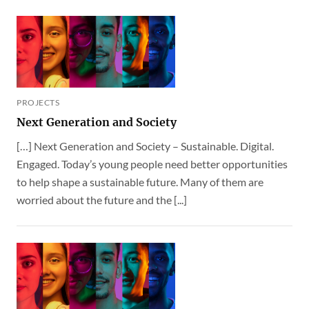
PROJECTS
Next Generation and Society
[…] Next Generation and Society – Sustainable. Digital.
Engaged. Today’s young people need better opportunities
to help shape a sustainable future. Many of them are
worried about the future and the [...]