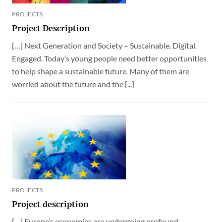
PROJECTS
Project Description
[…] Next Generation and Society – Sustainable. Digital.
Engaged. Today’s young people need better opportunities
to help shape a sustainable future. Many of them are
worried about the future and the [...]
PROJECTS
Project description
[…] Europe’s economies are undergoing profound