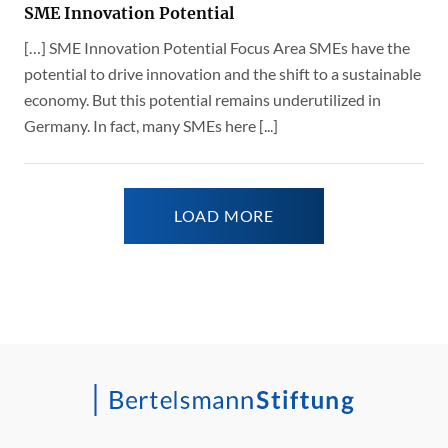
SME Innovation Potential
[…] SME Innovation Potential Focus Area SMEs have the
potential to drive innovation and the shift to a sustainable
economy. But this potential remains underutilized in
Germany. In fact, many SMEs here [...]
LOAD MORE