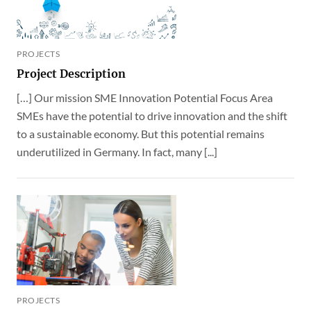
PROJECTS
Project Description
[…] Our mission SME Innovation Potential Focus Area
SMEs have the potential to drive innovation and the shift
to a sustainable economy. But this potential remains
underutilized in Germany. In fact, many [...]
PROJECTS