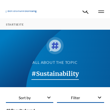
Suche ein-/ausb
Men
STARTSEITE
ALL ABOUT THE TOPIC
#Sustainability
Sort by
Filter
49
Results found