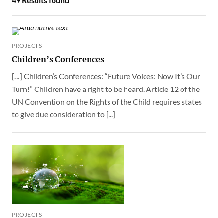
PROJECTS
Children’s Conferences
[…] Children’s Conferences: “Future Voices: Now It’s Our
Turn!” Children have a right to be heard. Article 12 of the
UN Convention on the Rights of the Child requires states
to give due consideration to [...]
PROJECTS