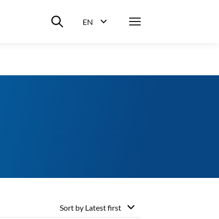
Suche ein-/ausblenden
Menü
EN
Sprachwahl ein-/ausblenden
Sort by
Latest first