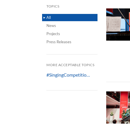
TOPICS
All
News
Projects
Press Releases
MORE ACCEPTABLE TOPICS
#SingingCompetitio…