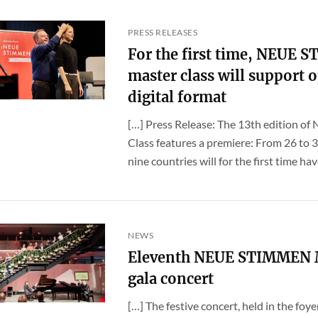
PRESS RELEASES
For the first time, NEUE 
master class will support o
digital format
[…] Press Release: The 13th edition o
Class features a premiere: From 26 to 
nine countries will for the first time have
NEWS
Eleventh NEUE STIMMEN Ma
gala concert
[…] The festive concert, held in the foy