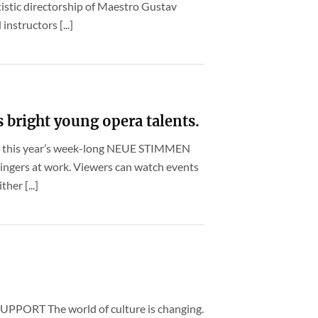
istic directorship of Maestro Gustav
nstructors [...]
right young opera talents.
ng this year’s week-long NEUE STIMMEN
ingers at work. Viewers can watch events
her [...]
ORT The world of culture is changing.