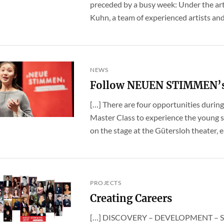
preceded by a busy week: Under the art
Kuhn, a team of experienced artists and i
NEWS
Follow NEUEN STIMMEN’s b
[…] There are four opportunities duri
Master Class to experience the young s
on the stage at the Gütersloh theater, eit
PROJECTS
Creating Careers
[…] DISCOVERY – DEVELOPMENT – SUPP