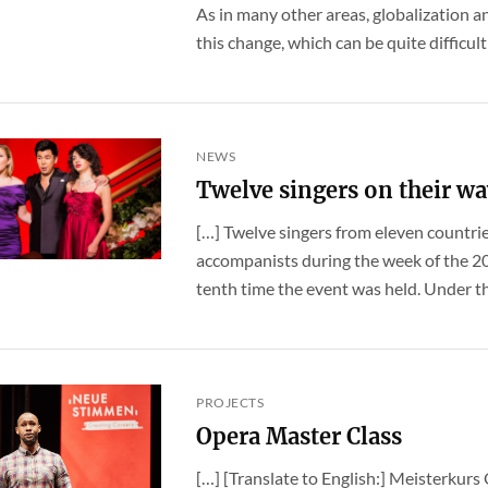
As in many other areas, globalization an
this change, which can be quite difficult f
NEWS
Twelve singers on their wa
[…] Twelve singers from eleven countri
accompanists during the week of the
tenth time the event was held. Under the
PROJECTS
Opera Master Class
[…] [Translate to English:] Meisterkurs 