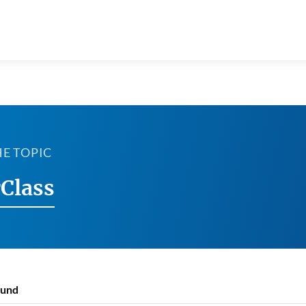
HE TOPIC
Class
ound