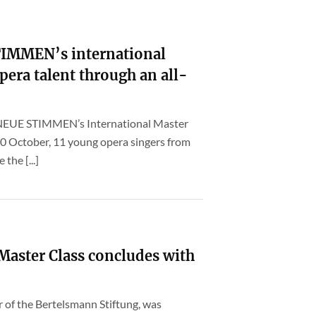
STIMMEN’s international
pera talent through an all-
f NEUE STIMMEN’s International Master
30 October, 11 young opera singers from
 the [...]
ster Class concludes with
er of the Bertelsmann Stiftung, was