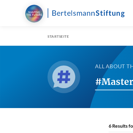
STARTSEITE
ALL ABOUT T
#Master
6
Results f