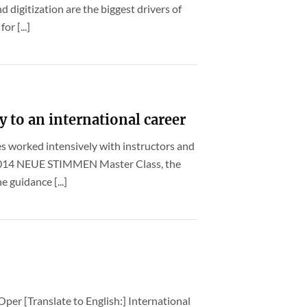
d digitization are the biggest drivers of
or [...]
y to an international career
es worked intensively with instructors and
 2014 NEUE STIMMEN Master Class, the
 guidance [...]
Oper [Translate to English:] International