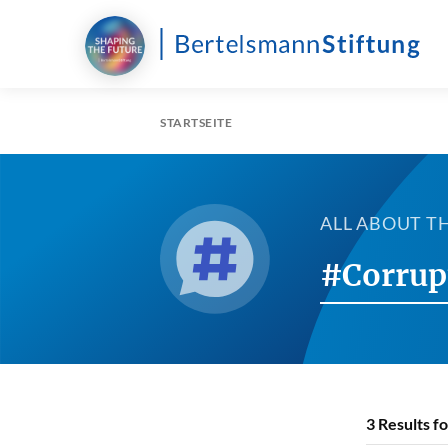
STARTSEITE
ALL ABOUT T
#Corrup
3
Results f