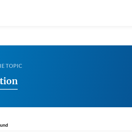
HE TOPIC
tion
ound