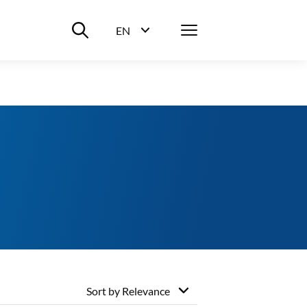
Suche ein-/ausblenden
Menü
EN
Sprachwahl ein-/ausblenden
Sort by
Relevance