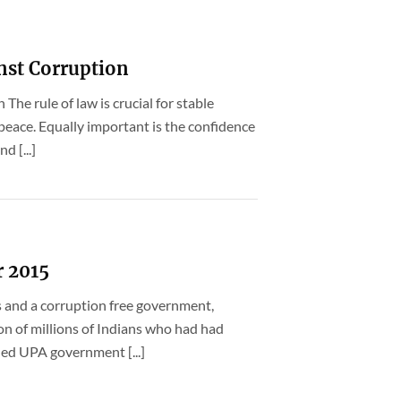
nst Corruption
The rule of law is crucial for stable
peace. Equally important is the confidence
d [...]
r 2015
 and a corruption free government,
n of millions of Indians who had had
led UPA government [...]