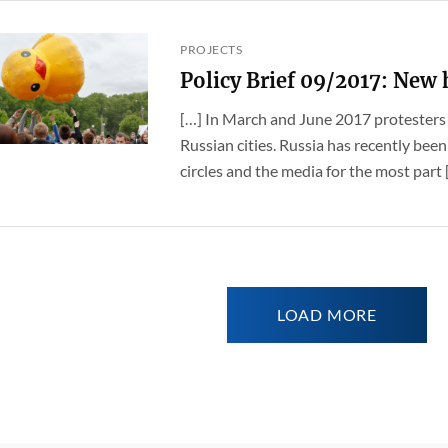
PROJECTS
Policy Brief 09/2017: New
[…] In March and June 2017 protesters 
Russian cities. Russia has recently been 
circles and the media for the most part [.
LOAD MORE