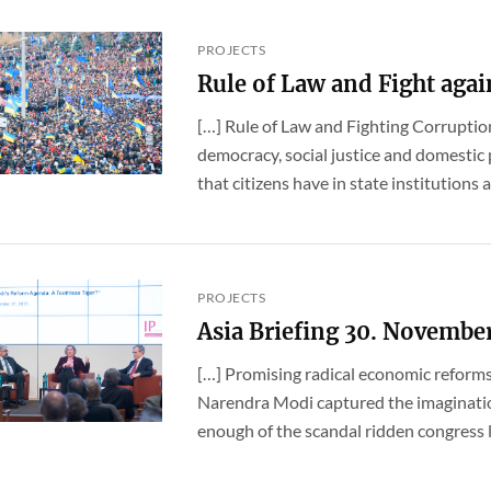
PROJECTS
Rule of Law and Fight agai
[…] Rule of Law and Fighting Corruption 
democracy, social justice and domestic 
that citizens have in state institutions an
PROJECTS
Asia Briefing 30. Novembe
[…] Promising radical economic reforms
Narendra Modi captured the imaginatio
enough of the scandal ridden congress 