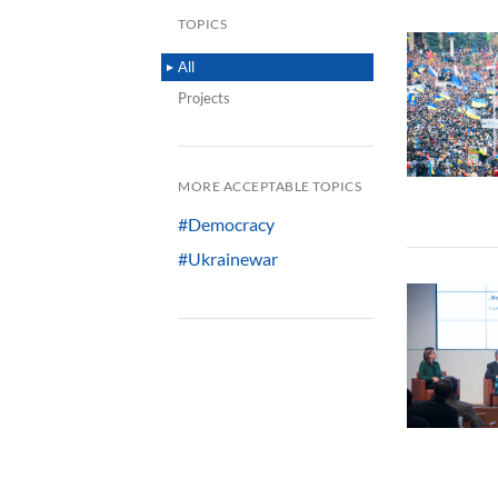
TOPICS
All
Projects
MORE ACCEPTABLE TOPICS
#Democracy
#Ukrainewar