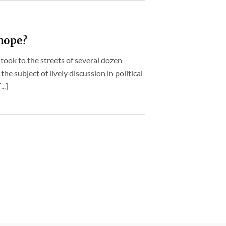
 hope?
took to the streets of several dozen
the subject of lively discussion in political
..]