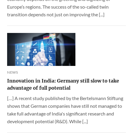
Europe’s regions. The success of the so-called twin
transition depends not just on improving the [...]
NEWS
Innovation in India: Germany still slow to take
advantage of full potential
[…] A recent study published by the Bertelsmann Stiftung
shows that German companies have still not managed to
take full advantage of India's significant research and
development potential (R&D). While [...]