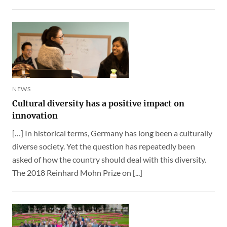
NEWS
Cultural diversity has a positive impact on
innovation
[…] In historical terms, Germany has long been a culturally
diverse society. Yet the question has repeatedly been
asked of how the country should deal with this diversity.
The 2018 Reinhard Mohn Prize on [...]