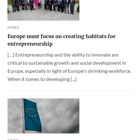
NEWS
Europe must focus on creating habitats for
entrepreneurship
[…] Entrepreneurship and the ability to innovate are
critical to sustainable growth and social development in
Europe, especially in light of Europe's shrinking workforce.
When it comes to developing [...]