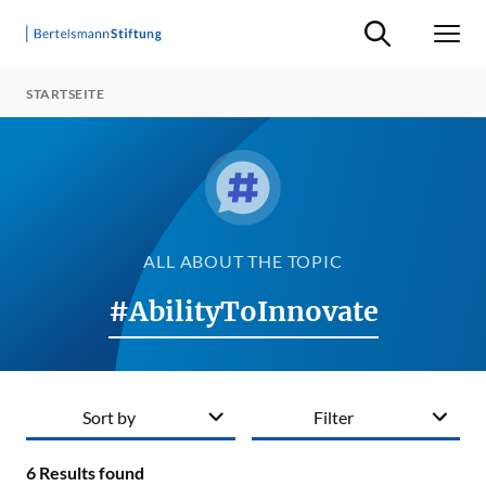
Suche ein-/ausb
Men
STARTSEITE
ALL ABOUT THE TOPIC
#AbilityToInnovate
Sort by
Filter
6
Results found