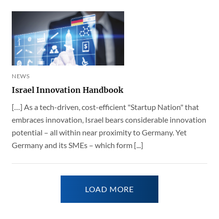
NEWS
Israel Innovation Handbook
[…] As a tech-driven, cost-efficient "Startup Nation" that
embraces innovation, Israel bears considerable innovation
potential – all within near proximity to Germany. Yet
Germany and its SMEs – which form [...]
LOAD MORE