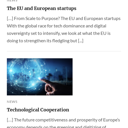
NEWS
The EU and European startups
[…] From Scale to Purpose? The EU and European startups
With the global race for tech dominance and digital
sovereignty set to intensify, we look at what the EU is
doing to strengthen its fledgling but [...]
NEWS
Technological Cooperation
[…] The future competitiveness and prosperity of Europe’s
economy depends on the greening and digitizing of