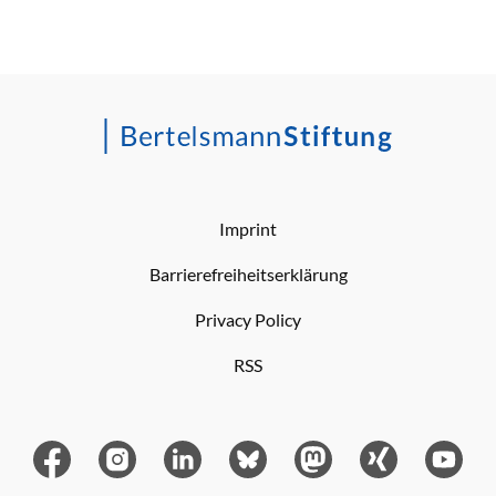
Imprint
Barrierefreiheitserklärung
Privacy Policy
RSS