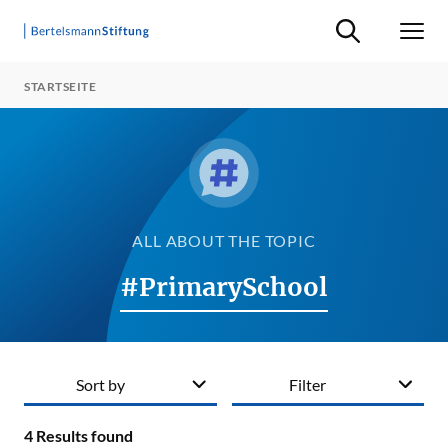
Suche ein-/ausb
Men
STARTSEITE
ALL ABOUT THE TOPIC
#PrimarySchool
Sort by
Filter
4
Results found