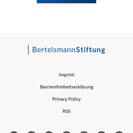
Imprint
Barrierefreiheitserklärung
Privacy Policy
RSS