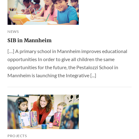
NEWS
SIB in Mannheim
[…] A primary school in Mannheim improves educational
opportunities In order to give all children the same
opportunities for the future, the Pestalozzi School in
Mannheim is launching the Integrative [...]
PROJECTS