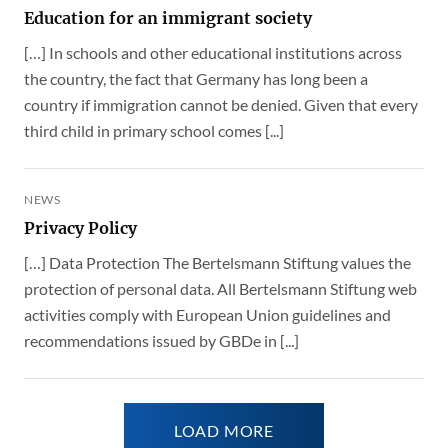
Education for an immigrant society
[…] In schools and other educational institutions across
the country, the fact that Germany has long been a
country if immigration cannot be denied. Given that every
third child in primary school comes [...]
NEWS
Privacy Policy
[…] Data Protection The Bertelsmann Stiftung values the
protection of personal data. All Bertelsmann Stiftung web
activities comply with European Union guidelines and
recommendations issued by GBDe in [...]
LOAD MORE