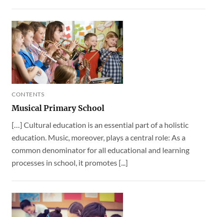
CONTENTS
Musical Primary School
[…] Cultural education is an essential part of a holistic
education. Music, moreover, plays a central role: As a
common denominator for all educational and learning
processes in school, it promotes [...]