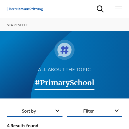
Suche ein-/ausb
Men
STARTSEITE
ALL ABOUT THE TOPIC
#PrimarySchool
Sort by
Filter
4
Results found