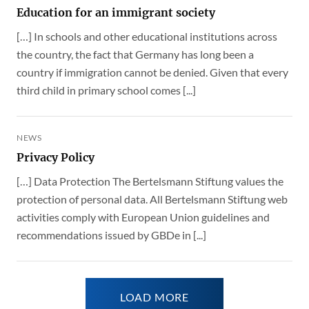
Education for an immigrant society
[…] In schools and other educational institutions across
the country, the fact that Germany has long been a
country if immigration cannot be denied. Given that every
third child in primary school comes [...]
NEWS
Privacy Policy
[…] Data Protection The Bertelsmann Stiftung values the
protection of personal data. All Bertelsmann Stiftung web
activities comply with European Union guidelines and
recommendations issued by GBDe in [...]
LOAD MORE