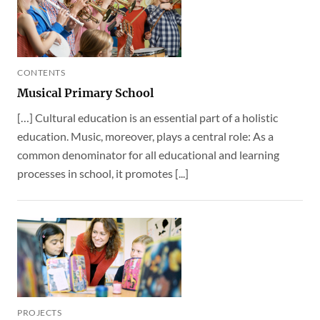
CONTENTS
Musical Primary School
[…] Cultural education is an essential part of a holistic
education. Music, moreover, plays a central role: As a
common denominator for all educational and learning
processes in school, it promotes [...]
PROJECTS