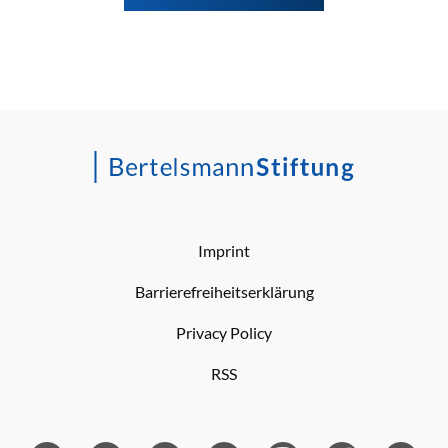
Imprint
Barrierefreiheitserklärung
Privacy Policy
RSS