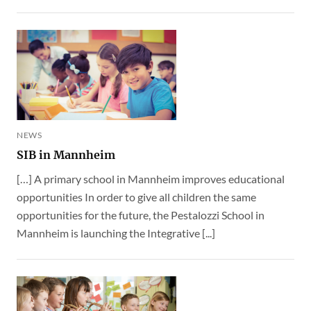
NEWS
SIB in Mannheim
[…] A primary school in Mannheim improves educational
opportunities In order to give all children the same
opportunities for the future, the Pestalozzi School in
Mannheim is launching the Integrative [...]