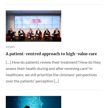
NEWS
A patient-centred approach to high-value care
[…] How do patients review their treatment? How do they
assess their health during and after receiving care? In
healthcare, we still prioritize the clinicians’ perspectives
over the patients’ perception [...]