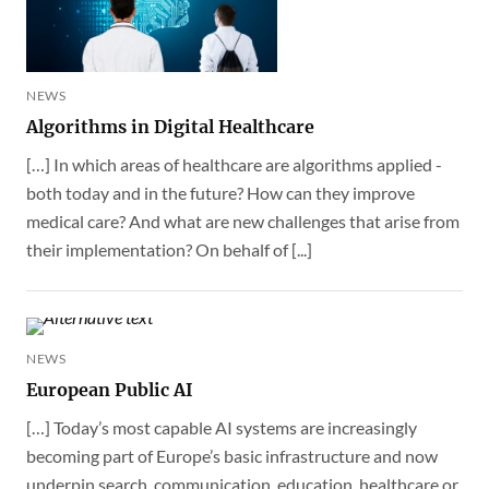
NEWS
Algorithms in Digital Healthcare
[…] In which areas of healthcare are algorithms applied -
both today and in the future? How can they improve
medical care? And what are new challenges that arise from
their implementation? On behalf of [...]
NEWS
European Public AI
[…] Today’s most capable AI systems are increasingly
becoming part of Europe’s basic infrastructure and now
underpin search, communication, education, healthcare or