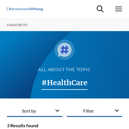
Suche ein-/ausb
Men
STARTSEITE
ALL ABOUT THE TOPIC
#HealthCare
Sort by
Filter
3
Results found