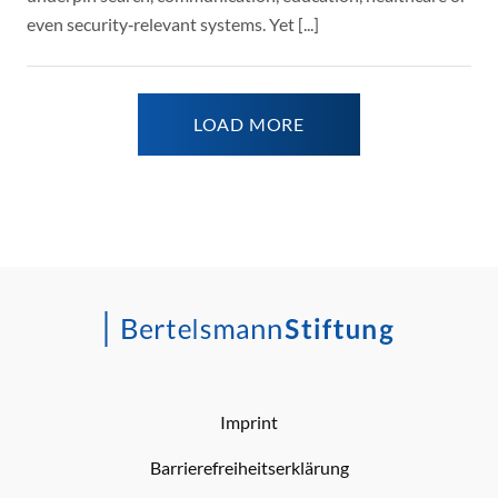
even security‑relevant systems. Yet [...]
LOAD MORE
Imprint
Barrierefreiheitserklärung