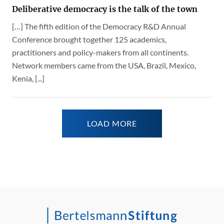
Deliberative democracy is the talk of the town
[…] The fifth edition of the Democracy R&D Annual
Conference brought together 125 academics,
practitioners and policy-makers from all continents.
Network members came from the USA, Brazil, Mexico,
Kenia, [...]
LOAD MORE