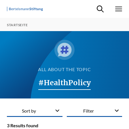
Suche ein-/ausb
Men
STARTSEITE
ALL ABOUT THE TOPIC
#HealthPolicy
Sort by
Filter
3
Results found