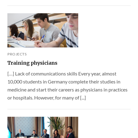
PROJECTS
Training physicians
[…] Lack of communications skills Every year, almost
10,000 students in Germany complete their studies in
medicine and start their careers as physicians in practices
or hospitals. However, for many of [...]