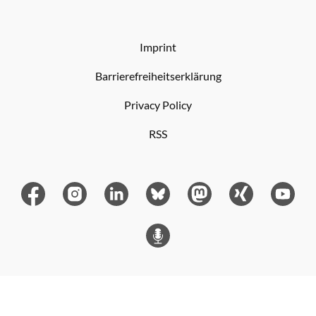
Imprint
Barrierefreiheitserklärung
Privacy Policy
RSS