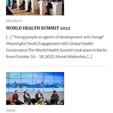
PROJECTS
WORLD HEALTH SUMMIT 2022
[…] “Young people as agents of development and change”
Meaningful Youth Engagement with Global Health
Governance The World Health Summit took place in Berlin
from October 16 – 18, 2022. Marek Wallenfels, [...]
NEWS