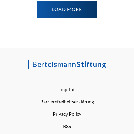
LOAD MORE
Imprint
Barrierefreiheitserklärung
Privacy Policy
RSS