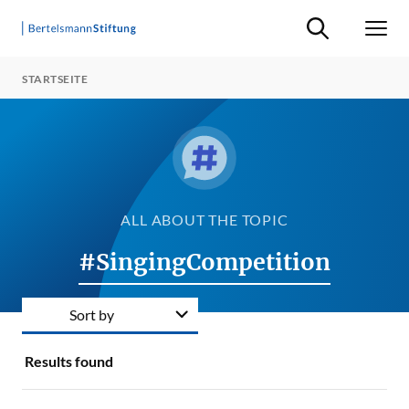
Suche ein-/ausb
Men
STARTSEITE
ALL ABOUT THE TOPIC
#SingingCompetition
Sort by
Results found