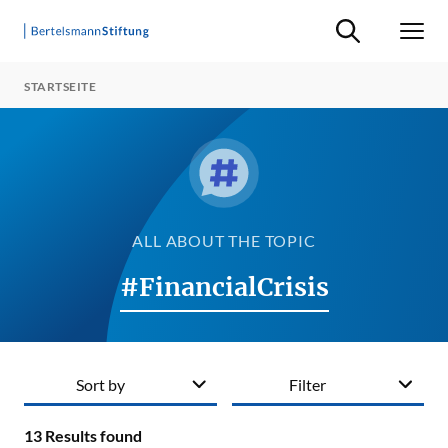
Suche ein-/ausb
Men
STARTSEITE
ALL ABOUT THE TOPIC
#FinancialCrisis
Sort by
Filter
13
Results found