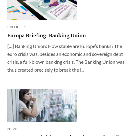
PROJECTS
Europa Briefing: Banking Union
[…] Banking Union: How stable are Europe’s banks? The
euro crisis was, besides an economic and sovereign debt
crisis, a full-blown banking crisis. The Banking Union was
thus created precisely to break the [...]
NEWS