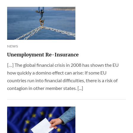
NEWS
Unemployment Re-Insurance
[…] The global financial crisis in 2008 has shown the EU
how quickly a domino effect can arise: If some EU
countries run into financial difficulties, there is a risk of
contagion in other member states. [...]