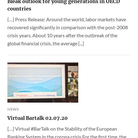
Bleak outlook for young generations in OECD
countries
[…] Press Release: Around the world, labor markets have
recovered significantly in comparison with the post-2008
crisis years. About 10 years after the outbreak of the
global financial crisis, the average [...]
NEWS
Virtual Bartalk 02.07.20
[…] Virtual #BarTalk on the Stability of the European
Banking System in the corona crisis For the first time, the