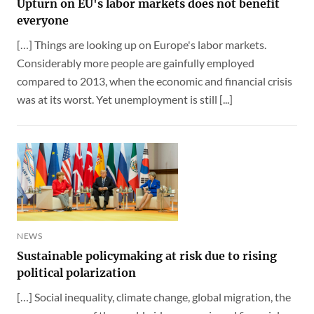
Upturn on EU's labor markets does not benefit
everyone
[…] Things are looking up on Europe's labor markets.
Considerably more people are gainfully employed
compared to 2013, when the economic and financial crisis
was at its worst. Yet unemployment is still [...]
NEWS
Sustainable policymaking at risk due to rising
political polarization
[…] Social inequality, climate change, global migration, the