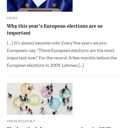
NEWS
Why this year's European elections are so
important
[…] It’s almost become rote. Every five years we pro-
Europeans say, "These European elections are the most
important ever." For the record: A few months before the
European elections in 2009, Lehman [...]
PRESS RELEASES