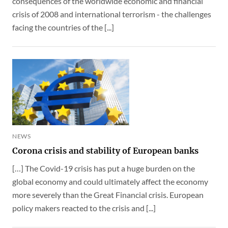
consequences of the worldwide economic and financial
crisis of 2008 and international terrorism - the challenges
facing the countries of the [...]
NEWS
Corona crisis and stability of European banks
[…] The Covid-19 crisis has put a huge burden on the
global economy and could ultimately affect the economy
more severely than the Great Financial crisis. European
policy makers reacted to the crisis and [...]