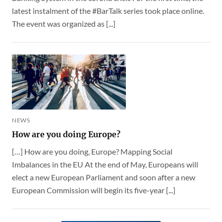
latest instalment of the #BarTalk series took place online.
The event was organized as [...]
NEWS
How are you doing Europe?
[…] How are you doing, Europe? Mapping Social
Imbalances in the EU At the end of May, Europeans will
elect a new European Parliament and soon after a new
European Commission will begin its five-year [...]