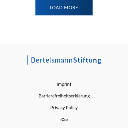
LOAD MORE
Imprint
Barrierefreiheitserklärung
Privacy Policy
RSS