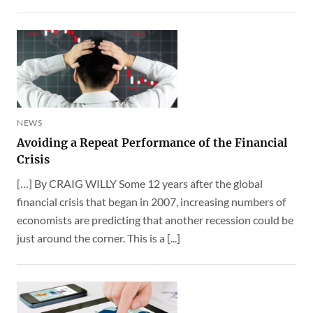
NEWS
Avoiding a Repeat Performance of the Financial
Crisis
[…] By CRAIG WILLY Some 12 years after the global
financial crisis that began in 2007, increasing numbers of
economists are predicting that another recession could be
just around the corner. This is a [...]