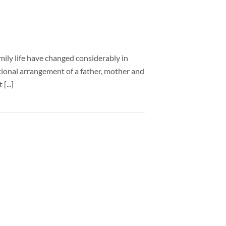
mily life have changed considerably in
itional arrangement of a father, mother and
[...]