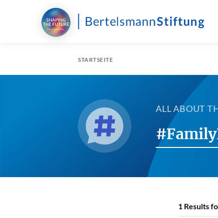
STARTSEITE
ALL ABOUT T
#Family
1
Results f