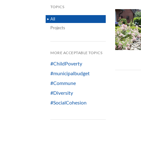
TOPICS
All
Projects
MORE ACCEPTABLE TOPICS
#ChildPoverty
#municipalbudget
#Commune
#Diversity
#SocialCohesion