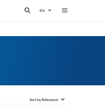
Suche ein-/ausblenden
Menü
EN
Sprachwahl ein-/ausblenden
Sort by
Relevance