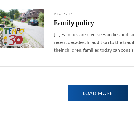
PROJECTS
Family policy
[…] Families are diverse Families and fa
recent decades. In addition to the trad
their children, families today can consist 
LOAD MORE