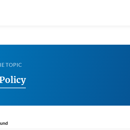
HE TOPIC
Policy
ound