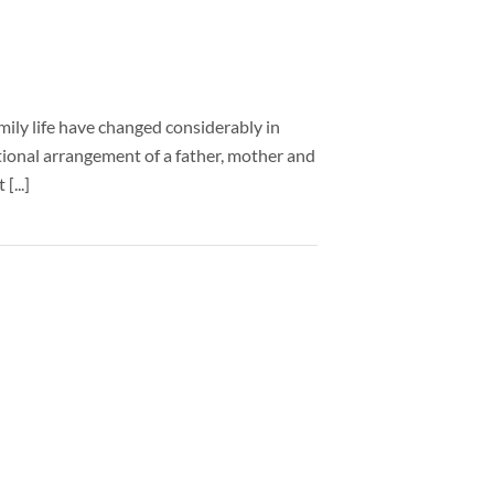
mily life have changed considerably in
itional arrangement of a father, mother and
[...]