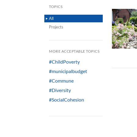
TOPICS
All
Projects
MORE ACCEPTABLE TOPICS
#ChildPoverty
#municipalbudget
#Commune
#Diversity
#SocialCohesion