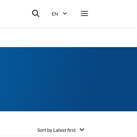
Suche ein-/ausblenden
Menü
EN
Sprachwahl ein-/ausblenden
Sort by
Latest first