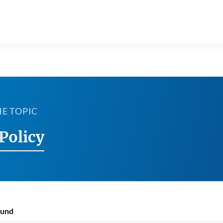
HE TOPIC
Policy
ound