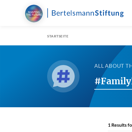
STARTSEITE
ALL ABOUT T
#Family
1
Results f