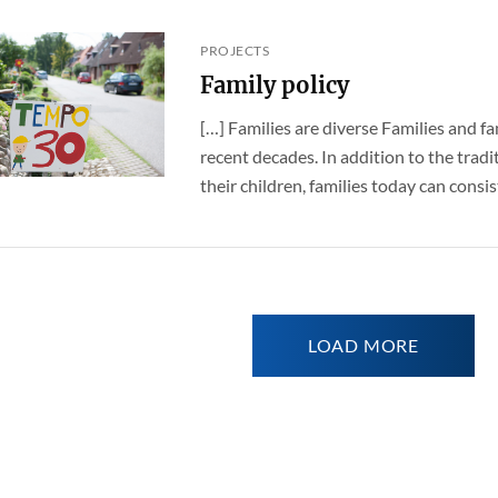
PROJECTS
Family policy
[…] Families are diverse Families and fa
recent decades. In addition to the trad
their children, families today can consist 
LOAD MORE